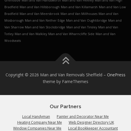
Grenoside
Man and Van Handsworth
Man and Van Heeley
Man and Van High
Bradfield
Man and Van Hillsborough
Man and Van Killamarsh
Man and Van Low
Bradfield
Man and Van Meersbrook
Man and Van Millhouses
Man and Van
Mosborough
Man and Van Nether Edge
Man and Van Oughtibridge
Man and
Van Sharrow
Man and Van Stocksbridge
Man and Van Tinsley
Man and Van
Totley
Man and Van Walkley
Man and Van Wharncliffe Side
Man and Van
Woodseats
Copyright © 2026 Man and Van Removals Sheffield
–
OnePress
theme by FameThemes
Our Partners
Local Handyman
Painter and Decorator Near Me
Heating Company Near Me
Web Designer Directory UK
Window Companies Near Me
Local Bookkeeper Accountant