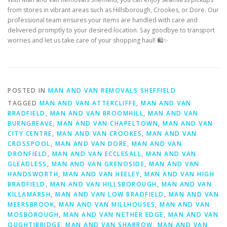
from stores in vibrant areas such as Hillsborough, Crookes, or Dore. Our
professional team ensures your items are handled with care and
delivered promptly to your desired location. Say goodbye to transport
worries and let us take care of your shopping haul! 🛍️✨
POSTED IN
MAN AND VAN REMOVALS SHEFFIELD
TAGGED
MAN AND VAN ATTERCLIFFE
,
MAN AND VAN
BRADFIELD
,
MAN AND VAN BROOMHILL
,
MAN AND VAN
BURNGREAVE
,
MAN AND VAN CHAPELTOWN
,
MAN AND VAN
CITY CENTRE
,
MAN AND VAN CROOKES
,
MAN AND VAN
CROSSPOOL
,
MAN AND VAN DORE
,
MAN AND VAN
DRONFIELD
,
MAN AND VAN ECCLESALL
,
MAN AND VAN
GLEADLESS
,
MAN AND VAN GRENOSIDE
,
MAN AND VAN
HANDSWORTH
,
MAN AND VAN HEELEY
,
MAN AND VAN HIGH
BRADFIELD
,
MAN AND VAN HILLSBOROUGH
,
MAN AND VAN
KILLAMARSH
,
MAN AND VAN LOW BRADFIELD
,
MAN AND VAN
MEERSBROOK
,
MAN AND VAN MILLHOUSES
,
MAN AND VAN
MOSBOROUGH
,
MAN AND VAN NETHER EDGE
,
MAN AND VAN
OUGHTIBRIDGE
,
MAN AND VAN SHARROW
,
MAN AND VAN