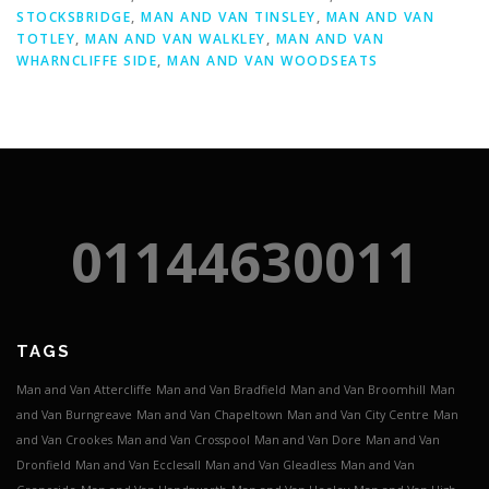
STOCKSBRIDGE
,
MAN AND VAN TINSLEY
,
MAN AND VAN
TOTLEY
,
MAN AND VAN WALKLEY
,
MAN AND VAN
WHARNCLIFFE SIDE
,
MAN AND VAN WOODSEATS
01144630011
TAGS
Man and Van Attercliffe
Man and Van Bradfield
Man and Van Broomhill
Man
and Van Burngreave
Man and Van Chapeltown
Man and Van City Centre
Man
and Van Crookes
Man and Van Crosspool
Man and Van Dore
Man and Van
Dronfield
Man and Van Ecclesall
Man and Van Gleadless
Man and Van