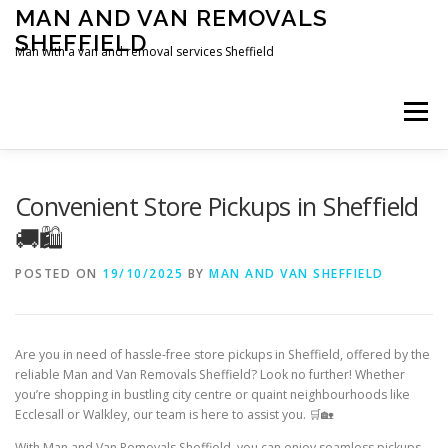
Skip
MAN AND VAN REMOVALS
to
SHEFFIELD
content
Man with a van and removal services Sheffield
Menu
Convenient Store Pickups in Sheffield
🚚🛍️
POSTED ON
19/10/2025
BY
MAN AND VAN SHEFFIELD
Are you in need of hassle-free store pickups in Sheffield, offered by the
reliable Man and Van Removals Sheffield? Look no further! Whether
you’re shopping in bustling city centre or quaint neighbourhoods like
Ecclesall or Walkley, our team is here to assist you. 🛒🏡
With Man and Van Removals Sheffield, you can enjoy seamless pickups