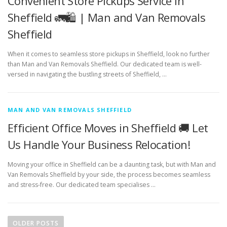
Convenient Store Pickups Service in
Sheffield 🚛🛍️ | Man and Van Removals
Sheffield
When it comes to seamless store pickups in Sheffield, look no further
than Man and Van Removals Sheffield. Our dedicated team is well-
versed in navigating the bustling streets of Sheffield, …
MAN AND VAN REMOVALS SHEFFIELD
Efficient Office Moves in Sheffield 🚚 Let
Us Handle Your Business Relocation!
Moving your office in Sheffield can be a daunting task, but with Man and
Van Removals Sheffield by your side, the process becomes seamless
and stress-free. Our dedicated team specialises …
P
o
OLDER POSTS