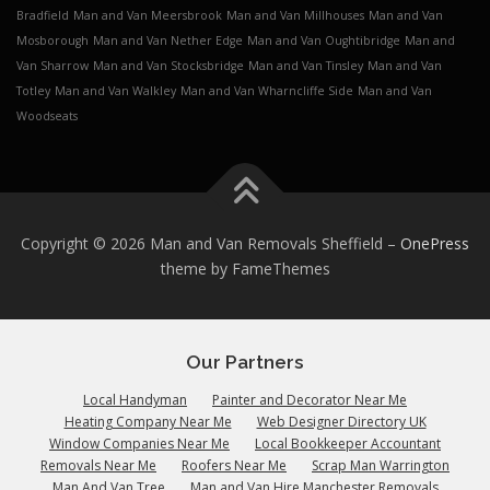
Bradfield
Man and Van Meersbrook
Man and Van Millhouses
Man and Van
Mosborough
Man and Van Nether Edge
Man and Van Oughtibridge
Man and
Van Sharrow
Man and Van Stocksbridge
Man and Van Tinsley
Man and Van
Totley
Man and Van Walkley
Man and Van Wharncliffe Side
Man and Van
Woodseats
Copyright © 2026 Man and Van Removals Sheffield
–
OnePress
theme by FameThemes
Our Partners
Local Handyman
Painter and Decorator Near Me
Heating Company Near Me
Web Designer Directory UK
Window Companies Near Me
Local Bookkeeper Accountant
Removals Near Me
Roofers Near Me
Scrap Man Warrington
Man And Van Tree
Man and Van Hire Manchester Removals