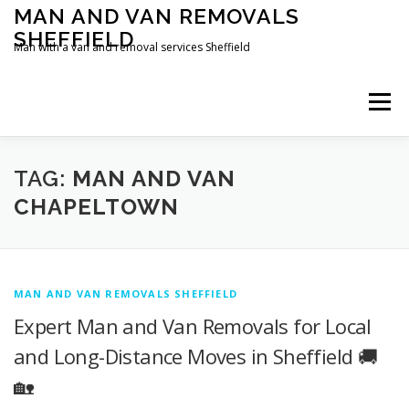
Skip
MAN AND VAN REMOVALS
to
SHEFFIELD
content
Man with a van and removal services Sheffield
Menu
TAG:
MAN AND VAN
CHAPELTOWN
MAN AND VAN REMOVALS SHEFFIELD
Expert Man and Van Removals for Local
and Long-Distance Moves in Sheffield 🚚
🏡