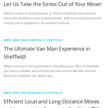
Let Us Take the Stress Out of Your Move!
When it comes to moving house or office in Sheffield, Man and Van
Removals Sheffield is your trusted partner. With our professional team
and top-notch equipment, we ensure a smooth …
MAN AND VAN REMOVALS SHEFFIELD
The Ultimate Van Man Experience in
Sheffield!
When it comes to moving house or relocating your office in Sheffield,
you need a reliable and efficient van man service like Man and Van
Removals Sheffield. Our skilled van …
MAN AND VAN REMOVALS SHEFFIELD
Efficient Local and Long-Distance Moves