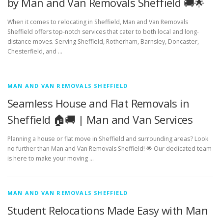
by Man and Van Removals Sheffield 🚚🌟
When it comes to relocating in Sheffield, Man and Van Removals
Sheffield offers top-notch services that cater to both local and long-
distance moves. Serving Sheffield, Rotherham, Barnsley, Doncaster,
Chesterfield, and …
MAN AND VAN REMOVALS SHEFFIELD
Seamless House and Flat Removals in
Sheffield 🏠🚚 | Man and Van Services
Planning a house or flat move in Sheffield and surrounding areas? Look
no further than Man and Van Removals Sheffield! 🌟 Our dedicated team
is here to make your moving …
MAN AND VAN REMOVALS SHEFFIELD
Student Relocations Made Easy with Man