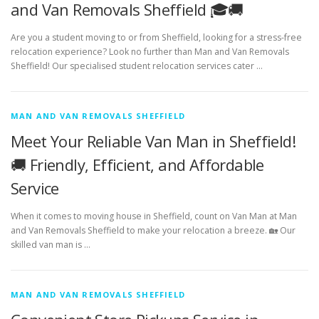
and Van Removals Sheffield 🎓🚚
Are you a student moving to or from Sheffield, looking for a stress-free
relocation experience? Look no further than Man and Van Removals
Sheffield! Our specialised student relocation services cater …
MAN AND VAN REMOVALS SHEFFIELD
Meet Your Reliable Van Man in Sheffield!
🚚 Friendly, Efficient, and Affordable
Service
When it comes to moving house in Sheffield, count on Van Man at Man
and Van Removals Sheffield to make your relocation a breeze. 🏡 Our
skilled van man is …
MAN AND VAN REMOVALS SHEFFIELD