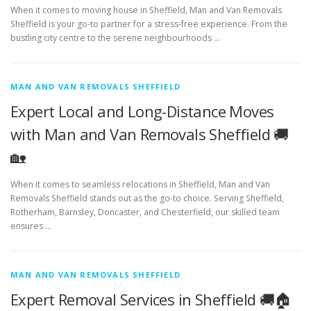
When it comes to moving house in Sheffield, Man and Van Removals
Sheffield is your go-to partner for a stress-free experience. From the
bustling city centre to the serene neighbourhoods …
MAN AND VAN REMOVALS SHEFFIELD
Expert Local and Long-Distance Moves
with Man and Van Removals Sheffield 🚚
🏡
When it comes to seamless relocations in Sheffield, Man and Van
Removals Sheffield stands out as the go-to choice. Serving Sheffield,
Rotherham, Barnsley, Doncaster, and Chesterfield, our skilled team
ensures …
MAN AND VAN REMOVALS SHEFFIELD
Expert Removal Services in Sheffield 🚚🏠