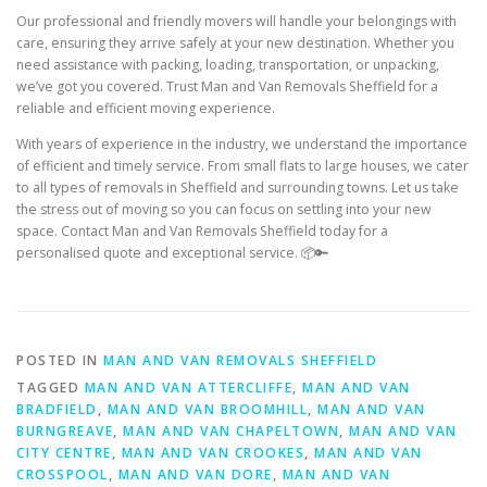
Our professional and friendly movers will handle your belongings with
care, ensuring they arrive safely at your new destination. Whether you
need assistance with packing, loading, transportation, or unpacking,
we’ve got you covered. Trust Man and Van Removals Sheffield for a
reliable and efficient moving experience.
With years of experience in the industry, we understand the importance
of efficient and timely service. From small flats to large houses, we cater
to all types of removals in Sheffield and surrounding towns. Let us take
the stress out of moving so you can focus on settling into your new
space. Contact Man and Van Removals Sheffield today for a
personalised quote and exceptional service. 📦🔑
POSTED IN
MAN AND VAN REMOVALS SHEFFIELD
TAGGED
MAN AND VAN ATTERCLIFFE
,
MAN AND VAN
BRADFIELD
,
MAN AND VAN BROOMHILL
,
MAN AND VAN
BURNGREAVE
,
MAN AND VAN CHAPELTOWN
,
MAN AND VAN
CITY CENTRE
,
MAN AND VAN CROOKES
,
MAN AND VAN
CROSSPOOL
,
MAN AND VAN DORE
,
MAN AND VAN