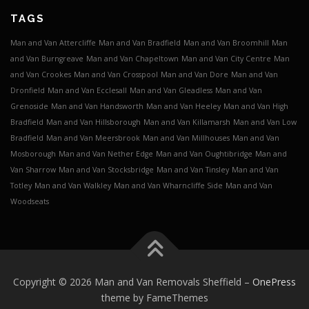
TAGS
Man and Van Attercliffe
Man and Van Bradfield
Man and Van Broomhill
Man
and Van Burngreave
Man and Van Chapeltown
Man and Van City Centre
Man
and Van Crookes
Man and Van Crosspool
Man and Van Dore
Man and Van
Dronfield
Man and Van Ecclesall
Man and Van Gleadless
Man and Van
Grenoside
Man and Van Handsworth
Man and Van Heeley
Man and Van High
Bradfield
Man and Van Hillsborough
Man and Van Killamarsh
Man and Van Low
Bradfield
Man and Van Meersbrook
Man and Van Millhouses
Man and Van
Mosborough
Man and Van Nether Edge
Man and Van Oughtibridge
Man and
Van Sharrow
Man and Van Stocksbridge
Man and Van Tinsley
Man and Van
Totley
Man and Van Walkley
Man and Van Wharncliffe Side
Man and Van
Woodseats
Copyright © 2026 Man and Van Removals Sheffield
–
OnePress
theme by FameThemes