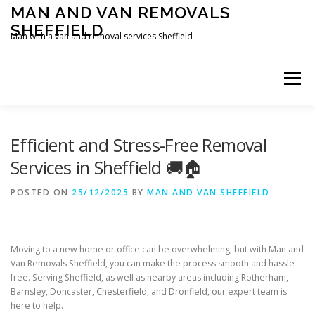
Skip
MAN AND VAN REMOVALS
to
SHEFFIELD
content
Man with a van and removal services Sheffield
Menu
Efficient and Stress-Free Removal
Services in Sheffield 🚚🏠
POSTED ON
25/12/2025
BY
MAN AND VAN SHEFFIELD
Moving to a new home or office can be overwhelming, but with Man and
Van Removals Sheffield, you can make the process smooth and hassle-
free. Serving Sheffield, as well as nearby areas including Rotherham,
Barnsley, Doncaster, Chesterfield, and Dronfield, our expert team is
here to help.