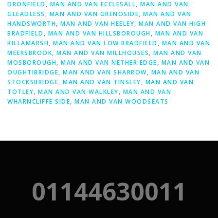
DRONFIELD
,
MAN AND VAN ECCLESALL
,
MAN AND VAN
GLEADLESS
,
MAN AND VAN GRENOSIDE
,
MAN AND VAN
HANDSWORTH
,
MAN AND VAN HEELEY
,
MAN AND VAN HIGH
BRADFIELD
,
MAN AND VAN HILLSBOROUGH
,
MAN AND VAN
KILLAMARSH
,
MAN AND VAN LOW BRADFIELD
,
MAN AND VAN
MEERSBROOK
,
MAN AND VAN MILLHOUSES
,
MAN AND VAN
MOSBOROUGH
,
MAN AND VAN NETHER EDGE
,
MAN AND VAN
OUGHTIBRIDGE
,
MAN AND VAN SHARROW
,
MAN AND VAN
STOCKSBRIDGE
,
MAN AND VAN TINSLEY
,
MAN AND VAN
TOTLEY
,
MAN AND VAN WALKLEY
,
MAN AND VAN
WHARNCLIFFE SIDE
,
MAN AND VAN WOODSEATS
01144630011