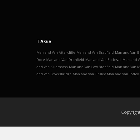
TAGS
Man and Van Attercliffe
Man and Van Bradfield
Man and Van B
Dore
Man and Van Dronfield
Man and Van Ecclesall
Man and V
and Van Killamarsh
Man and Van Low Bradfield
Man and Van 
and Van Stocksbridge
Man and Van Tinsley
Man and Van Totley
Copyrigh