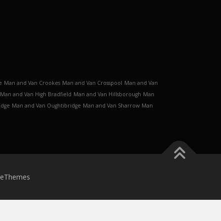
e
Man and Van Crookes
Man and Van Crosspool
Man and Van
Man and Van High Bradfield
Man and Van Hillsborough
Man
Edge
Man and Van Oughtibridge
Man and Van Sharrow
Man
meThemes