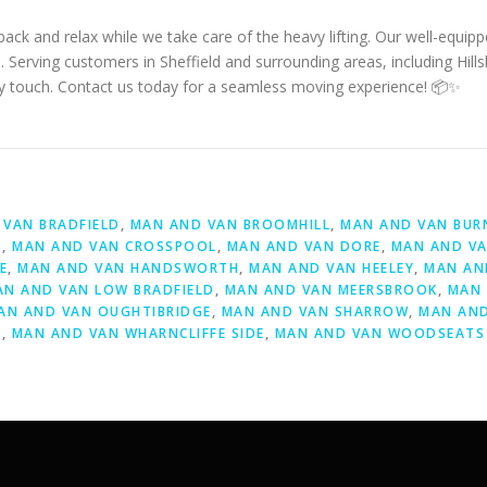
ack and relax while we take care of the heavy lifting. Our well-equip
. Serving customers in Sheffield and surrounding areas, including Hill
dly touch. Contact us today for a seamless moving experience! 📦✨
D
VAN BRADFIELD
,
MAN AND VAN BROOMHILL
,
MAN AND VAN BUR
S
,
MAN AND VAN CROSSPOOL
,
MAN AND VAN DORE
,
MAN AND VA
E
,
MAN AND VAN HANDSWORTH
,
MAN AND VAN HEELEY
,
MAN AN
AN AND VAN LOW BRADFIELD
,
MAN AND VAN MEERSBROOK
,
MAN 
AN AND VAN OUGHTIBRIDGE
,
MAN AND VAN SHARROW
,
MAN AND
Y
,
MAN AND VAN WHARNCLIFFE SIDE
,
MAN AND VAN WOODSEATS