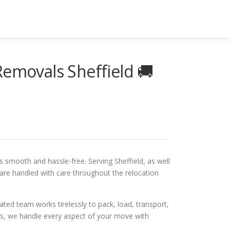
Removals Sheffield 🚚
smooth and hassle-free. Serving Sheffield, as well
are handled with care throughout the relocation
ted team works tirelessly to pack, load, transport,
ems, we handle every aspect of your move with