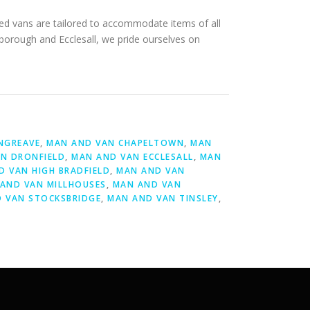
ped vans are tailored to accommodate items of all
sborough and Ecclesall, we pride ourselves on
NGREAVE
,
MAN AND VAN CHAPELTOWN
,
MAN
N DRONFIELD
,
MAN AND VAN ECCLESALL
,
MAN
D VAN HIGH BRADFIELD
,
MAN AND VAN
AND VAN MILLHOUSES
,
MAN AND VAN
 VAN STOCKSBRIDGE
,
MAN AND VAN TINSLEY
,