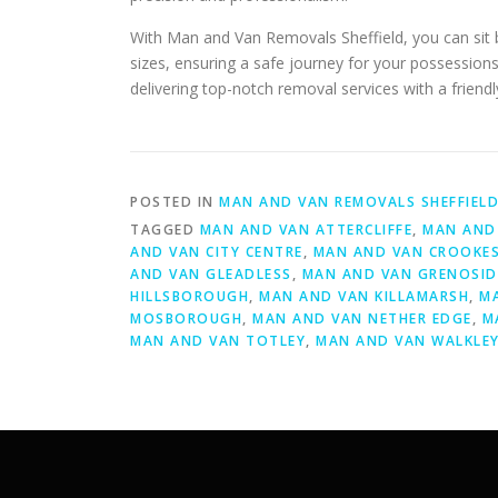
With Man and Van Removals Sheffield, you can sit b
sizes, ensuring a safe journey for your possessions
delivering top-notch removal services with a frien
POSTED IN
MAN AND VAN REMOVALS SHEFFIEL
TAGGED
MAN AND VAN ATTERCLIFFE
,
MAN AND 
AND VAN CITY CENTRE
,
MAN AND VAN CROOKE
AND VAN GLEADLESS
,
MAN AND VAN GRENOSID
HILLSBOROUGH
,
MAN AND VAN KILLAMARSH
,
M
MOSBOROUGH
,
MAN AND VAN NETHER EDGE
,
M
MAN AND VAN TOTLEY
,
MAN AND VAN WALKLE