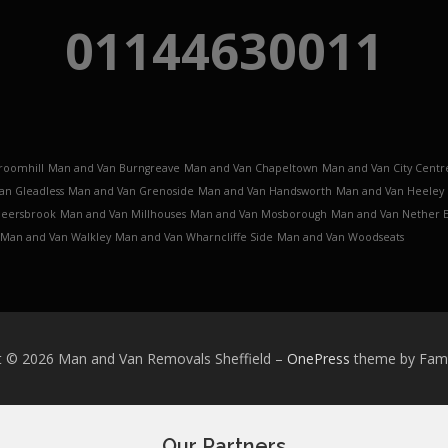
01144630011
roomhill
Man and Van Burngreave
Man and Van Chapeltown
Man and Van City Centr
an Gleadless
Man and Van Grenoside
Man and Van Handsworth
Man and Van Heeley
Meersbrook
Man and Van Millhouses
Man and Van Mosborough
Man and Van Nether 
Man and Van Walkley
Man and Van Wharncliffe Side
Man and Van Woodseats
t © 2026 Man and Van Removals Sheffield
–
OnePress
theme by Fa
Our Partners