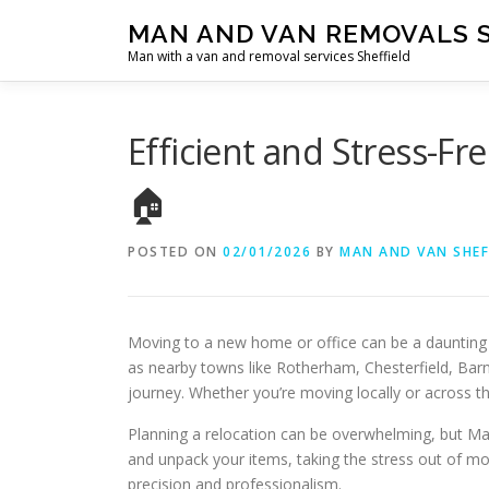
Skip
MAN AND VAN REMOVALS 
to
Man with a van and removal services Sheffield
content
Efficient and Stress-F
🏠
POSTED ON
02/01/2026
BY
MAN AND VAN SHEF
Moving to a new home or office can be a daunting 
as nearby towns like Rotherham, Chesterfield, Bar
journey. Whether you’re moving locally or across the
Planning a relocation can be overwhelming, but Man
and unpack your items, taking the stress out of mo
precision and professionalism.