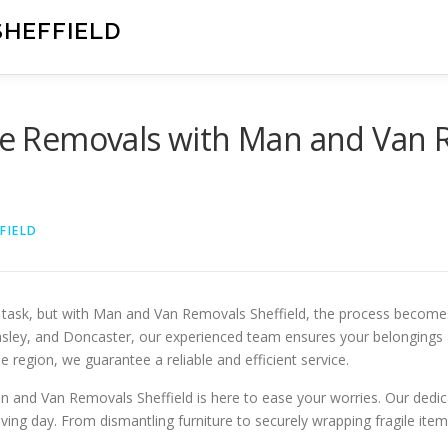
SHEFFIELD
ree Removals with Man and Van 
FIELD
task, but with Man and Van Removals Sheffield, the process becomes 
nsley, and Doncaster, our experienced team ensures your belongings 
 region, we guarantee a reliable and efficient service.
 and Van Removals Sheffield is here to ease your worries. Our dedica
ving day. From dismantling furniture to securely wrapping fragile it