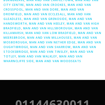
BURNGREAVE
,
MAN AND VAN CHAPELTOWN
,
MAN AND VAN
CITY CENTRE
,
MAN AND VAN CROOKES
,
MAN AND VAN
CROSSPOOL
,
MAN AND VAN DORE
,
MAN AND VAN
DRONFIELD
,
MAN AND VAN ECCLESALL
,
MAN AND VAN
GLEADLESS
,
MAN AND VAN GRENOSIDE
,
MAN AND VAN
HANDSWORTH
,
MAN AND VAN HEELEY
,
MAN AND VAN HIGH
BRADFIELD
,
MAN AND VAN HILLSBOROUGH
,
MAN AND VAN
KILLAMARSH
,
MAN AND VAN LOW BRADFIELD
,
MAN AND VAN
MEERSBROOK
,
MAN AND VAN MILLHOUSES
,
MAN AND VAN
MOSBOROUGH
,
MAN AND VAN NETHER EDGE
,
MAN AND VAN
OUGHTIBRIDGE
,
MAN AND VAN SHARROW
,
MAN AND VAN
STOCKSBRIDGE
,
MAN AND VAN TINSLEY
,
MAN AND VAN
TOTLEY
,
MAN AND VAN WALKLEY
,
MAN AND VAN
WHARNCLIFFE SIDE
,
MAN AND VAN WOODSEATS
01144630011