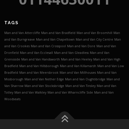
TAGS
Man and Van Attercliffe
Man and Van Bradfield
Man and Van Broomhill
Man
and Van Burngreave
Man and Van Chapeltown
Man and Van City Centre
Man
and Van Crookes
Man and Van Crosspool
Man and Van Dore
Man and Van
Dronfield
Man and Van Ecclesall
Man and Van Gleadless
Man and Van
Grenoside
Man and Van Handsworth
Man and Van Heeley
Man and Van High
Bradfield
Man and Van Hillsborough
Man and Van Killamarsh
Man and Van Low
Bradfield
Man and Van Meersbrook
Man and Van Millhouses
Man and Van
Mosborough
Man and Van Nether Edge
Man and Van Oughtibridge
Man and
Van Sharrow
Man and Van Stocksbridge
Man and Van Tinsley
Man and Van
Totley
Man and Van Walkley
Man and Van Wharncliffe Side
Man and Van
Woodseats