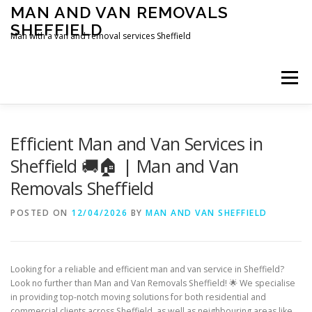
Skip
MAN AND VAN REMOVALS
to
SHEFFIELD
content
Man with a van and removal services Sheffield
Menu
Efficient Man and Van Services in
Sheffield 🚚🏠 | Man and Van
Removals Sheffield
POSTED ON
12/04/2026
BY
MAN AND VAN SHEFFIELD
Looking for a reliable and efficient man and van service in Sheffield?
Look no further than Man and Van Removals Sheffield! 🌟 We specialise
in providing top-notch moving solutions for both residential and
commercial clients across Sheffield, as well as neighbouring areas like