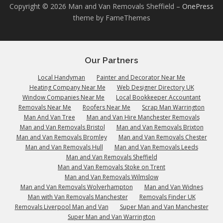
Copyright © 2026 Man and Van Removals Sheffield
–
OnePress
theme by FameThemes
Our Partners
Local Handyman
Painter and Decorator Near Me
Heating Company Near Me
Web Designer Directory UK
Window Companies Near Me
Local Bookkeeper Accountant
Removals Near Me
Roofers Near Me
Scrap Man Warrington
Man And Van Tree
Man and Van Hire Manchester Removals
Man and Van Removals Bristol
Man and Van Removals Brixton
Man and Van Removals Bromley
Man and Van Removals Chester
Man and Van Removals Hull
Man and Van Removals Leeds
Man and Van Removals Sheffield
Man and Van Removals Stoke on Trent
Man and Van Removals Wilmslow
Man and Van Removals Wolverhampton
Man and Van Widnes
Man with Van Removals Manchester
Removals Finder UK
Removals Liverpool Man and Van
Super Man and Van Manchester
Super Man and Van Warrington