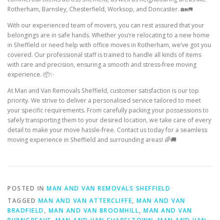
Rotherham, Barnsley, Chesterfield, Worksop, and Doncaster. 🏡🚛
With our experienced team of movers, you can rest assured that your
belongings are in safe hands. Whether you’re relocating to a new home
in Sheffield or need help with office moves in Rotherham, we’ve got you
covered. Our professional staff is trained to handle all kinds of items
with care and precision, ensuring a smooth and stress-free moving
experience. 📦✨
At Man and Van Removals Sheffield, customer satisfaction is our top
priority. We strive to deliver a personalised service tailored to meet
your specific requirements. From carefully packing your possessions to
safely transporting them to your desired location, we take care of every
detail to make your move hassle-free. Contact us today for a seamless
moving experience in Sheffield and surrounding areas! 🌈🚚
POSTED IN
MAN AND VAN REMOVALS SHEFFIELD
TAGGED
MAN AND VAN ATTERCLIFFE
,
MAN AND VAN
BRADFIELD
,
MAN AND VAN BROOMHILL
,
MAN AND VAN