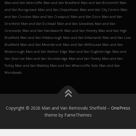
Man and Van Attercliffe
Man and Van Bradfield
Man and Van Broomhill
Man
and Van Burngreave
Man and Van Chapeltown
Man and Van City Centre
Man
and Van Crookes
Man and Van Crosspool
Man and Van Dore
Man and Van
Dronfield
Man and Van Ecclesall
Man and Van Gleadless
Man and Van
Grenoside
Man and Van Handsworth
Man and Van Heeley
Man and Van High
Bradfield
Man and Van Hillsborough
Man and Van Killamarsh
Man and Van Low
Bradfield
Man and Van Meersbrook
Man and Van Millhouses
Man and Van
Mosborough
Man and Van Nether Edge
Man and Van Oughtibridge
Man and
Van Sharrow
Man and Van Stocksbridge
Man and Van Tinsley
Man and Van
Totley
Man and Van Walkley
Man and Van Wharncliffe Side
Man and Van
Woodseats
Copyright © 2026 Man and Van Removals Sheffield
–
OnePress
theme by FameThemes