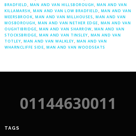
BRADFIELD
,
MAN AND VAN HILLSBOROUGH
,
MAN AND VAN
KILLAMARSH
,
MAN AND VAN LOW BRADFIELD
,
MAN AND VAN
MEERSBROOK
,
MAN AND VAN MILLHOUSES
,
MAN AND VAN
MOSBOROUGH
,
MAN AND VAN NETHER EDGE
,
MAN AND VAN
OUGHTIBRIDGE
,
MAN AND VAN SHARROW
,
MAN AND VAN
STOCKSBRIDGE
,
MAN AND VAN TINSLEY
,
MAN AND VAN
TOTLEY
,
MAN AND VAN WALKLEY
,
MAN AND VAN
WHARNCLIFFE SIDE
,
MAN AND VAN WOODSEATS
01144630011
TAGS