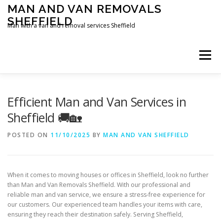
Skip
MAN AND VAN REMOVALS
to
SHEFFIELD
content
Man with a van and removal services Sheffield
Menu
Efficient Man and Van Services in
Sheffield 🚚🏡
POSTED ON
11/10/2025
BY
MAN AND VAN SHEFFIELD
When it comes to moving houses or offices in Sheffield, look no further
than Man and Van Removals Sheffield. With our professional and
reliable man and van service, we ensure a stress-free experience for
our customers. Our experienced team handles your items with care,
ensuring they reach their destination safely. Serving Sheffield,