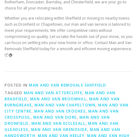
Rotherham, Doncaster, Barnsley, and Chesterfield, we are your go-to
choice for all your moving needs.
Whether you are relocating within Sheffield or moving to nearby towns
such as Dronfield or Chapeltown, our man and van service is tailored to
meet your requirements. We offer competitive rates without
compromising on quality. Let us take the hassle out of your move, so you
can focus on settling into your new home or office. Contact Man and Van
Removals Sheffield today for a smooth and efficient moving experience.
📦🏠
POSTED IN
MAN AND VAN REMOVALS SHEFFIELD
TAGGED
MAN AND VAN ATTERCLIFFE
,
MAN AND VAN
BRADFIELD
,
MAN AND VAN BROOMHILL
,
MAN AND VAN
BURNGREAVE
,
MAN AND VAN CHAPELTOWN
,
MAN AND VAN
CITY CENTRE
,
MAN AND VAN CROOKES
,
MAN AND VAN
CROSSPOOL
,
MAN AND VAN DORE
,
MAN AND VAN
DRONFIELD
,
MAN AND VAN ECCLESALL
,
MAN AND VAN
GLEADLESS
,
MAN AND VAN GRENOSIDE
,
MAN AND VAN
HANDSWORTH
,
MAN AND VAN HEELEY
,
MAN AND VAN HIGH