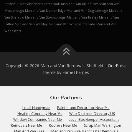
Bradfield
Man and Van Meersbrook
Man and Van Millhouses
Man and Van
Mosborough
Man and Van Nether Edge
Man and Van Oughtibridge
Man and
Van Sharrow
Man and Van Stocksbridge
Man and Van Tinsley
Man and Van
Totley
Man and Van Walkley
Man and Van Wharncliffe Side
Man and Van
Woodseats
Copyright © 2026 Man and Van Removals Sheffield
–
OnePress
theme by FameThemes
Our Partners
Local Handyman
Painter and Decorator Near Me
Heating Company Near Me
Web Designer Directory UK
Window Companies Near Me
Local Bookkeeper Accountant
Removals Near Me
Roofers Near Me
Scrap Man Warrington
Man And Van Tree
Man and Van Hire Manchester Removals