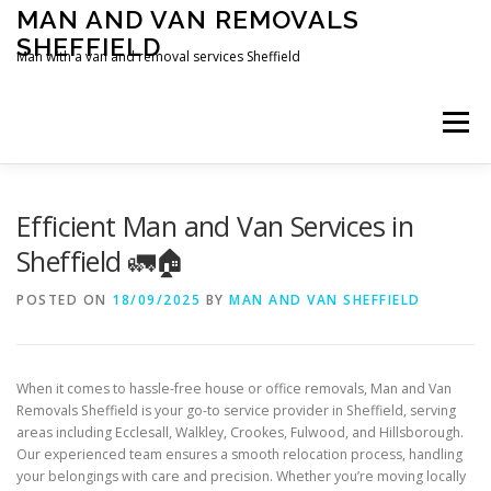
Skip
MAN AND VAN REMOVALS
to
SHEFFIELD
content
Man with a van and removal services Sheffield
Menu
Efficient Man and Van Services in
Sheffield 🚛🏠
POSTED ON
18/09/2025
BY
MAN AND VAN SHEFFIELD
When it comes to hassle-free house or office removals, Man and Van
Removals Sheffield is your go-to service provider in Sheffield, serving
areas including Ecclesall, Walkley, Crookes, Fulwood, and Hillsborough.
Our experienced team ensures a smooth relocation process, handling
your belongings with care and precision. Whether you’re moving locally