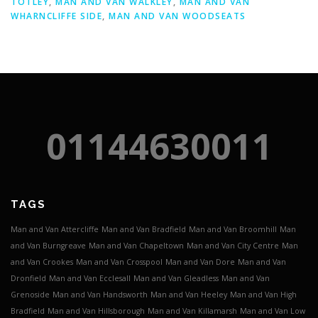
TOTLEY
,
MAN AND VAN WALKLEY
,
MAN AND VAN
WHARNCLIFFE SIDE
,
MAN AND VAN WOODSEATS
01144630011
TAGS
Man and Van Attercliffe
Man and Van Bradfield
Man and Van Broomhill
Man
and Van Burngreave
Man and Van Chapeltown
Man and Van City Centre
Man
and Van Crookes
Man and Van Crosspool
Man and Van Dore
Man and Van
Dronfield
Man and Van Ecclesall
Man and Van Gleadless
Man and Van
Grenoside
Man and Van Handsworth
Man and Van Heeley
Man and Van High
Bradfield
Man and Van Hillsborough
Man and Van Killamarsh
Man and Van Low