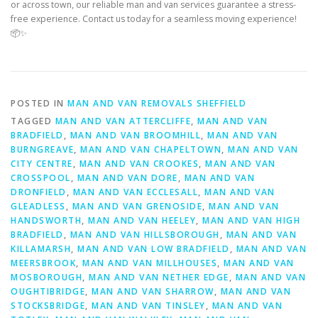
or across town, our reliable man and van services guarantee a stress-
free experience. Contact us today for a seamless moving experience!
📦✨
POSTED IN
MAN AND VAN REMOVALS SHEFFIELD
TAGGED
MAN AND VAN ATTERCLIFFE
,
MAN AND VAN
BRADFIELD
,
MAN AND VAN BROOMHILL
,
MAN AND VAN
BURNGREAVE
,
MAN AND VAN CHAPELTOWN
,
MAN AND VAN
CITY CENTRE
,
MAN AND VAN CROOKES
,
MAN AND VAN
CROSSPOOL
,
MAN AND VAN DORE
,
MAN AND VAN
DRONFIELD
,
MAN AND VAN ECCLESALL
,
MAN AND VAN
GLEADLESS
,
MAN AND VAN GRENOSIDE
,
MAN AND VAN
HANDSWORTH
,
MAN AND VAN HEELEY
,
MAN AND VAN HIGH
BRADFIELD
,
MAN AND VAN HILLSBOROUGH
,
MAN AND VAN
KILLAMARSH
,
MAN AND VAN LOW BRADFIELD
,
MAN AND VAN
MEERSBROOK
,
MAN AND VAN MILLHOUSES
,
MAN AND VAN
MOSBOROUGH
,
MAN AND VAN NETHER EDGE
,
MAN AND VAN
OUGHTIBRIDGE
,
MAN AND VAN SHARROW
,
MAN AND VAN
STOCKSBRIDGE
,
MAN AND VAN TINSLEY
,
MAN AND VAN