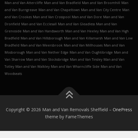
Man and Van Attercliffe
Man and Van Bradfield
Man and Van Broomhill
Man
and Van Burngreave
Man and Van Chapeltown
Man and Van City Centre
Man
and Van Crookes
Man and Van Crosspool
Man and Van Dore
Man and Van
Dronfield
Man and Van Ecclesall
Man and Van Gleadless
Man and Van
Grenoside
Man and Van Handsworth
Man and Van Heeley
Man and Van High
Bradfield
Man and Van Hillsborough
Man and Van Killamarsh
Man and Van Low
Bradfield
Man and Van Meersbrook
Man and Van Millhouses
Man and Van
Mosborough
Man and Van Nether Edge
Man and Van Oughtibridge
Man and
Van Sharrow
Man and Van Stocksbridge
Man and Van Tinsley
Man and Van
Totley
Man and Van Walkley
Man and Van Wharncliffe Side
Man and Van
Woodseats
Copyright © 2026 Man and Van Removals Sheffield
–
OnePress
theme by FameThemes