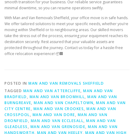
smooth transition for your business. Our reliable service guarantees
minimal downtime, so you can resume operations swiftly.
With Man and Van Removals Sheffield, your office move is in safe hands.
We offer tailored solutions to meet your specific needs, whether you’re
moving within Sheffield or to neighbouring areas. Our skilled movers
take the stress out of the process, ensuring your equipment reaches its
destination securely. Rest assured that your valuable assets are
protected throughout the journey. Contact us today for a hassle-free
office relocation experience! 📦🏢
POSTED IN
MAN AND VAN REMOVALS SHEFFIELD
TAGGED
MAN AND VAN ATTERCLIFFE
,
MAN AND VAN
BRADFIELD
,
MAN AND VAN BROOMHILL
,
MAN AND VAN
BURNGREAVE
,
MAN AND VAN CHAPELTOWN
,
MAN AND VAN
CITY CENTRE
,
MAN AND VAN CROOKES
,
MAN AND VAN
CROSSPOOL
,
MAN AND VAN DORE
,
MAN AND VAN
DRONFIELD
,
MAN AND VAN ECCLESALL
,
MAN AND VAN
GLEADLESS
,
MAN AND VAN GRENOSIDE
,
MAN AND VAN
HANDSWORTH
,
MAN AND VAN HEELEY
,
MAN AND VAN HIGH