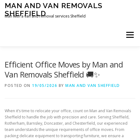
Skip
MAN AND VAN REMOVALS
to
SHEFFIELD
content
Man with a van and removal services Sheffield
Menu
Efficient Office Moves by Man and
Van Removals Sheffield 🚚✨
POSTED ON
19/05/2026
BY
MAN AND VAN SHEFFIELD
When it’s time to relocate your office, count on Man and Van Removals
Sheffield to handle the job with precision and care. Serving Sheffield,
Rotherham, Barnsley, Doncaster, and Chesterfield, our experienced
team understands the unique requirements of office moves. From
packing delicate equipment to transporting furniture, we ensure a