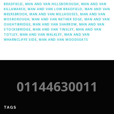
BRADFIELD
,
MAN AND VAN HILLSBOROUGH
,
MAN AND VAN
KILLAMARSH
,
MAN AND VAN LOW BRADFIELD
,
MAN AND VAN
MEERSBROOK
,
MAN AND VAN MILLHOUSES
,
MAN AND VAN
MOSBOROUGH
,
MAN AND VAN NETHER EDGE
,
MAN AND VAN
OUGHTIBRIDGE
,
MAN AND VAN SHARROW
,
MAN AND VAN
STOCKSBRIDGE
,
MAN AND VAN TINSLEY
,
MAN AND VAN
TOTLEY
,
MAN AND VAN WALKLEY
,
MAN AND VAN
WHARNCLIFFE SIDE
,
MAN AND VAN WOODSEATS
01144630011
TAGS