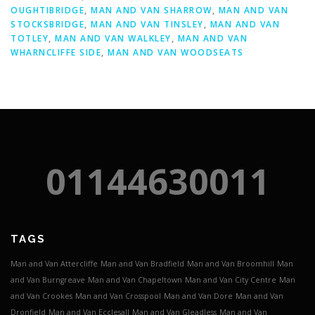
OUGHTIBRIDGE
,
MAN AND VAN SHARROW
,
MAN AND VAN
STOCKSBRIDGE
,
MAN AND VAN TINSLEY
,
MAN AND VAN
TOTLEY
,
MAN AND VAN WALKLEY
,
MAN AND VAN
WHARNCLIFFE SIDE
,
MAN AND VAN WOODSEATS
01144630011
TAGS
Man and Van Attercliffe
Man and Van Bradfield
Man and Van Broomhill
Man
and Van Burngreave
Man and Van Chapeltown
Man and Van City Centre
Man
and Van Crookes
Man and Van Crosspool
Man and Van Dore
Man and Van
Dronfield
Man and Van Ecclesall
Man and Van Gleadless
Man and Van