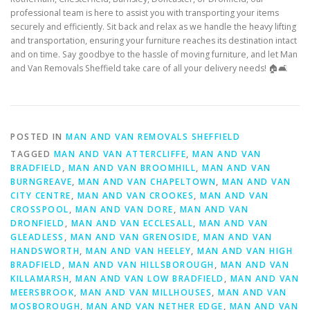
professional team is here to assist you with transporting your items
securely and efficiently. Sit back and relax as we handle the heavy lifting
and transportation, ensuring your furniture reaches its destination intact
and on time. Say goodbye to the hassle of moving furniture, and let Man
and Van Removals Sheffield take care of all your delivery needs! 🏠🛋️
POSTED IN
MAN AND VAN REMOVALS SHEFFIELD
TAGGED
MAN AND VAN ATTERCLIFFE
,
MAN AND VAN
BRADFIELD
,
MAN AND VAN BROOMHILL
,
MAN AND VAN
BURNGREAVE
,
MAN AND VAN CHAPELTOWN
,
MAN AND VAN
CITY CENTRE
,
MAN AND VAN CROOKES
,
MAN AND VAN
CROSSPOOL
,
MAN AND VAN DORE
,
MAN AND VAN
DRONFIELD
,
MAN AND VAN ECCLESALL
,
MAN AND VAN
GLEADLESS
,
MAN AND VAN GRENOSIDE
,
MAN AND VAN
HANDSWORTH
,
MAN AND VAN HEELEY
,
MAN AND VAN HIGH
BRADFIELD
,
MAN AND VAN HILLSBOROUGH
,
MAN AND VAN
KILLAMARSH
,
MAN AND VAN LOW BRADFIELD
,
MAN AND VAN
MEERSBROOK
,
MAN AND VAN MILLHOUSES
,
MAN AND VAN
MOSBOROUGH
,
MAN AND VAN NETHER EDGE
,
MAN AND VAN