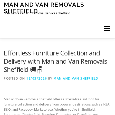
Skip
MAN AND VAN REMOVALS
to
SHEFFIELD
content
Man with a van and removal services Sheffield
Menu
Effortless Furniture Collection and
Delivery with Man and Van Removals
Sheffield 🚚🪑
POSTED ON
12/03/2026
BY
MAN AND VAN SHEFFIELD
Man and Van Removals Sheffield offers a stress-free solution for
furniture collection and delivery from popular destinations such as IKEA,
B&Q, and Facebook Marketplace. Whether you’re in Sheffield,
Rotherham, Chesterfield, Barnsley, Doncaster, or Dronfield, our