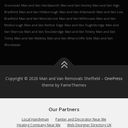
Grenoside
Man and Van Handsworth
Man and Van Heeley
Man and Van High
Bradfield
Man and Van Hillsborough
Man and Van Killamarsh
Man and Van Low
Bradfield
Man and Van Meersbrook
Man and Van Millhouses
Man and Van
Mosborough
Man and Van Nether Edge
Man and Van Oughtibridge
Man and
Van Sharrow
Man and Van Stocksbridge
Man and Van Tinsley
Man and Van
Totley
Man and Van Walkley
Man and Van Wharncliffe Side
Man and Van
Woodseats
Copyright © 2026 Man and Van Removals Sheffield
–
OnePress
theme by FameThemes
Our Partners
Local Handyman
Painter and Decorator Near Me
Heating Company Near Me
Web Designer Directory UK