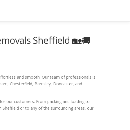
movals Sheffield 🏡🚚
fortless and smooth. Our team of professionals is
rham, Chesterfield, Barnsley, Doncaster, and
 for our customers. From packing and loading to
 Sheffield or to any of the surrounding areas, our