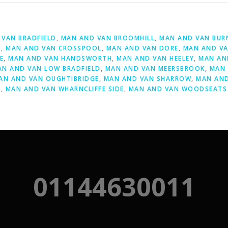
D
VAN BRADFIELD
,
MAN AND VAN BROOMHILL
,
MAN AND VAN BUR
S
,
MAN AND VAN CROSSPOOL
,
MAN AND VAN DORE
,
MAN AND VA
E
,
MAN AND VAN HANDSWORTH
,
MAN AND VAN HEELEY
,
MAN AN
AN AND VAN LOW BRADFIELD
,
MAN AND VAN MEERSBROOK
,
MAN 
AN AND VAN OUGHTIBRIDGE
,
MAN AND VAN SHARROW
,
MAN AND
Y
,
MAN AND VAN WHARNCLIFFE SIDE
,
MAN AND VAN WOODSEATS
01144630011