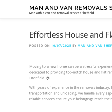
Skip
MAN AND VAN REMOVALS 
to
Man with a van and removal services Sheffield
content
Effortless House and F
POSTED ON
10/07/2025
BY
MAN AND VAN SHEF
Moving to a new home can be a stressful experien
dedicated to providing top-notch house and flat re
Dronfield. 🏠
With years of experience in the removals industry
transportation and unloading, we handle every aspe
reliable services ensure your belongings reach their