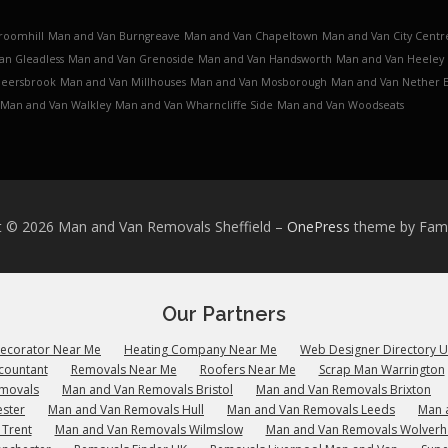
roomhill
Man and Van Burngreave
Man and Van Chapeltown
Man and Van City Centr
an Gleadless
Man and Van Grenoside
Man and Van Handsworth
Man and Van Heeley
Meersbrook
Man and Van Millhouses
Man and Van Mosborough
Man and Van Nether 
Man and Van Walkley
Man and Van Wharncliffe Side
Man and Van Woodseats
t © 2026 Man and Van Removals Sheffield
–
OnePress
theme by Fa
Our Partners
Decorator Near Me
Heating Company Near Me
Web Designer Directory 
countant
Removals Near Me
Roofers Near Me
Scrap Man Warrington
emovals
Man and Van Removals Bristol
Man and Van Removals Brixton
ster
Man and Van Removals Hull
Man and Van Removals Leeds
Man 
 Trent
Man and Van Removals Wilmslow
Man and Van Removals Wolver