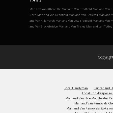
TAGS
Man and Van Attercliffe
Man and Van Bradfield
Man and Van B
Dore
Man and Van Dronfield
Man and Van Ecclesall
Man and V
and Van Killamarsh
Man and Van Low Bradfield
Man and Van 
and Van Stocksbridge
Man and Van Tinsley
Man and Van Totley
Copyrigh
Local Handyman
Painter and 
Local Bookkeeper Ac
Man and Van Hire Manchester R
Man and Van Removals Che
Man and Van Removals Stoke on