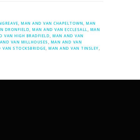
NGREAVE
,
MAN AND VAN CHAPELTOWN
,
MAN
N DRONFIELD
,
MAN AND VAN ECCLESALL
,
MAN
D VAN HIGH BRADFIELD
,
MAN AND VAN
AND VAN MILLHOUSES
,
MAN AND VAN
 VAN STOCKSBRIDGE
,
MAN AND VAN TINSLEY
,