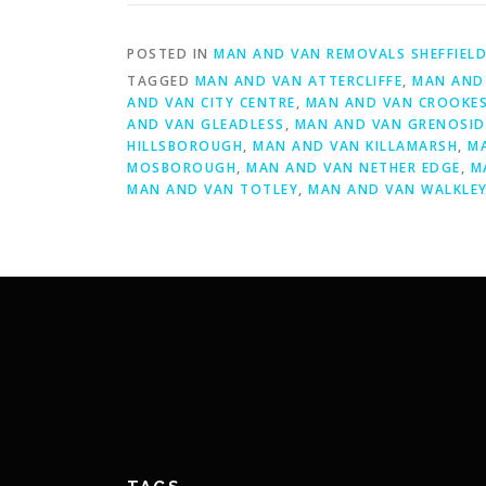
POSTED IN
MAN AND VAN REMOVALS SHEFFIEL
TAGGED
MAN AND VAN ATTERCLIFFE
,
MAN AND 
AND VAN CITY CENTRE
,
MAN AND VAN CROOKE
AND VAN GLEADLESS
,
MAN AND VAN GRENOSID
HILLSBOROUGH
,
MAN AND VAN KILLAMARSH
,
M
MOSBOROUGH
,
MAN AND VAN NETHER EDGE
,
M
MAN AND VAN TOTLEY
,
MAN AND VAN WALKLE