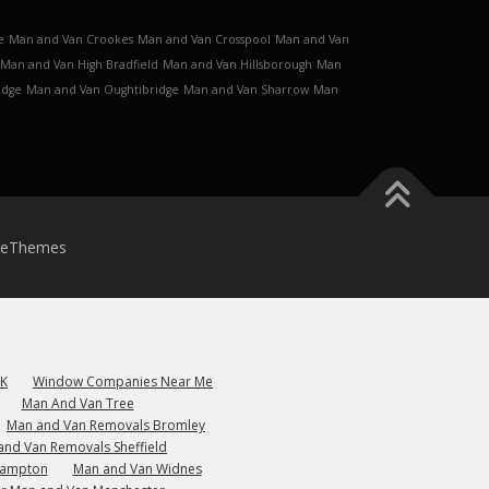
e
Man and Van Crookes
Man and Van Crosspool
Man and Van
Man and Van High Bradfield
Man and Van Hillsborough
Man
Edge
Man and Van Oughtibridge
Man and Van Sharrow
Man
meThemes
UK
Window Companies Near Me
Man And Van Tree
Man and Van Removals Bromley
and Van Removals Sheffield
hampton
Man and Van Widnes