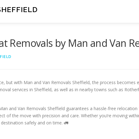
SHEFFIELD
lat Removals by Man and Van Re
FIELD
ce, but with Man and Van Removals Sheffield, the process becomes ef
moval services in Sheffield, as well as in nearby towns such as Rothe
, Man and Van Removals Sheffield guarantees a hassle-free relocation
ct of the move with precision and care. Whether you’re moving within
 destination safely and on time. 🚛