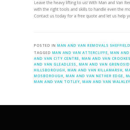
Leave the heavy lifting to us! With Man and Van R
with the right tools and skills to handle even the 
Contact us today for a free quote and let us help 
POSTED IN
MAN AND VAN REMOVALS SHEFFIEL
TAGGED
MAN AND VAN ATTERCLIFFE
,
MAN AND 
AND VAN CITY CENTRE
,
MAN AND VAN CROOKE
AND VAN GLEADLESS
,
MAN AND VAN GRENOSID
HILLSBOROUGH
,
MAN AND VAN KILLAMARSH
,
M
MOSBOROUGH
,
MAN AND VAN NETHER EDGE
,
M
MAN AND VAN TOTLEY
,
MAN AND VAN WALKLE