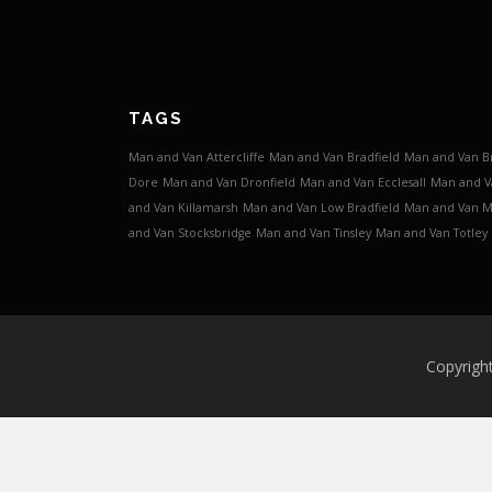
TAGS
Man and Van Attercliffe
Man and Van Bradfield
Man and Van B
Dore
Man and Van Dronfield
Man and Van Ecclesall
Man and V
and Van Killamarsh
Man and Van Low Bradfield
Man and Van 
and Van Stocksbridge
Man and Van Tinsley
Man and Van Totley
Copyrigh