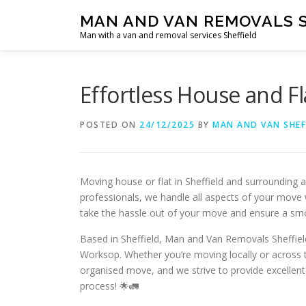
Skip
MAN AND VAN REMOVALS 
to
Man with a van and removal services Sheffield
content
Effortless House and Fl
POSTED ON
24/12/2025
BY
MAN AND VAN SHEF
Moving house or flat in Sheffield and surrounding 
professionals, we handle all aspects of your move w
take the hassle out of your move and ensure a sm
Based in Sheffield, Man and Van Removals Sheffield
Worksop. Whether you’re moving locally or across t
organised move, and we strive to provide excellent
process! 🌟🚛