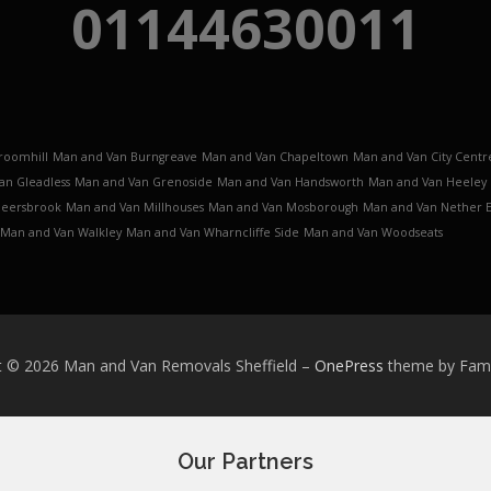
01144630011
roomhill
Man and Van Burngreave
Man and Van Chapeltown
Man and Van City Centr
an Gleadless
Man and Van Grenoside
Man and Van Handsworth
Man and Van Heeley
Meersbrook
Man and Van Millhouses
Man and Van Mosborough
Man and Van Nether 
Man and Van Walkley
Man and Van Wharncliffe Side
Man and Van Woodseats
t © 2026 Man and Van Removals Sheffield
–
OnePress
theme by Fa
Our Partners