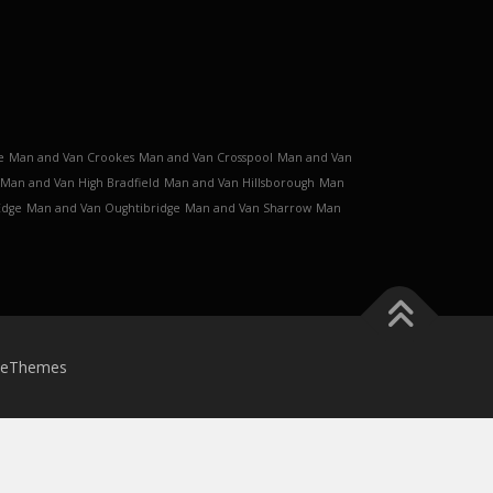
e
Man and Van Crookes
Man and Van Crosspool
Man and Van
Man and Van High Bradfield
Man and Van Hillsborough
Man
Edge
Man and Van Oughtibridge
Man and Van Sharrow
Man
meThemes