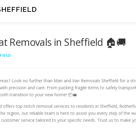
SHEFFIELD
at Removals in Sheffield 🏠🚚
FIELD
areas? Look no further than Man and Van Removals Sheffield for a stre
ith precision and care. From packing fragile items to safely transpor
ooth transition to your new home! 📦💼
 offers top-notch removal services to residents in Sheffield, Rother
he region, our reliable team is here to assist you every step of the 
 customer service tailored to your specific needs. Trust us to make y