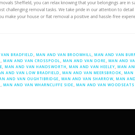
emovals Sheffield, you can relax knowing that your belongings are in
most challenging removal tasks. We take pride in our attention to det
you make your house or flat removal a positive and hassle-free experi
D
VAN BRADFIELD
,
MAN AND VAN BROOMHILL
,
MAN AND VAN BUR
S
,
MAN AND VAN CROSSPOOL
,
MAN AND VAN DORE
,
MAN AND VA
E
,
MAN AND VAN HANDSWORTH
,
MAN AND VAN HEELEY
,
MAN AN
AN AND VAN LOW BRADFIELD
,
MAN AND VAN MEERSBROOK
,
MAN 
AN AND VAN OUGHTIBRIDGE
,
MAN AND VAN SHARROW
,
MAN AND
Y
,
MAN AND VAN WHARNCLIFFE SIDE
,
MAN AND VAN WOODSEATS