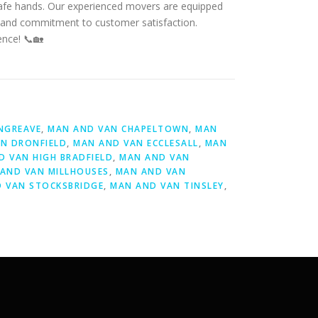
 safe hands. Our experienced movers are equipped
ail and commitment to customer satisfaction.
ence! 📞🏡
NGREAVE
,
MAN AND VAN CHAPELTOWN
,
MAN
N DRONFIELD
,
MAN AND VAN ECCLESALL
,
MAN
D VAN HIGH BRADFIELD
,
MAN AND VAN
AND VAN MILLHOUSES
,
MAN AND VAN
 VAN STOCKSBRIDGE
,
MAN AND VAN TINSLEY
,