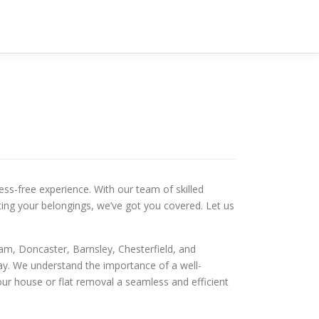
ss-free experience. With our team of skilled
ting your belongings, we’ve got you covered. Let us
ham, Doncaster, Barnsley, Chesterfield, and
way. We understand the importance of a well-
our house or flat removal a seamless and efficient