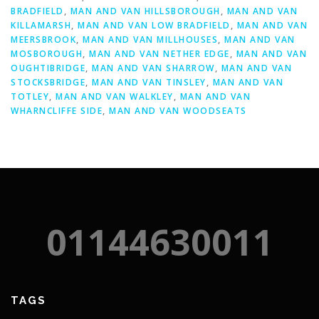
BRADFIELD
,
MAN AND VAN HILLSBOROUGH
,
MAN AND VAN
KILLAMARSH
,
MAN AND VAN LOW BRADFIELD
,
MAN AND VAN
MEERSBROOK
,
MAN AND VAN MILLHOUSES
,
MAN AND VAN
MOSBOROUGH
,
MAN AND VAN NETHER EDGE
,
MAN AND VAN
OUGHTIBRIDGE
,
MAN AND VAN SHARROW
,
MAN AND VAN
STOCKSBRIDGE
,
MAN AND VAN TINSLEY
,
MAN AND VAN
TOTLEY
,
MAN AND VAN WALKLEY
,
MAN AND VAN
WHARNCLIFFE SIDE
,
MAN AND VAN WOODSEATS
01144630011
TAGS