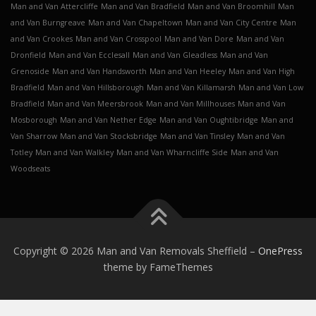
Man and Van Attercliffe
Man and Van Bradfield
Man and Van Broomhill
Man
and Van Burngreave
Man and Van Chapeltown
Man and Van City Centre
Man
and Van Crookes
Man and Van Crosspool
Man and Van Dore
Man and Van
Dronfield
Man and Van Ecclesall
Man and Van Gleadless
Man and Van
Grenoside
Man and Van Handsworth
Man and Van Heeley
Man and Van High
Bradfield
Man and Van Hillsborough
Man and Van Killamarsh
Man and Van Low
Bradfield
Man and Van Meersbrook
Man and Van Millhouses
Man and Van
Mosborough
Man and Van Nether Edge
Man and Van Oughtibridge
Man and
Van Sharrow
Man and Van Stocksbridge
Man and Van Tinsley
Man and Van
Totley
Man and Van Walkley
Man and Van Wharncliffe Side
Man and Van
Woodseats
Copyright © 2026 Man and Van Removals Sheffield
–
OnePress
theme by FameThemes