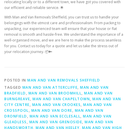
relocating locally or to a different town, we have got you covered with
our efficient and reliable service. 🌟
With Man and Van Removals Sheffield, you can trust us to handle your
belongings with the utmost care and professionalism. From packing to
unpacking, our experienced team will ensure that your house or flat
removal is smooth and hassle-free. We understand the importance of a
well-organised move, and we are here to make the process seamless
for you. Contact us today for a quote and let us take the stress out of
your relocation journey. 📦🔑
POSTED IN
MAN AND VAN REMOVALS SHEFFIELD
TAGGED
MAN AND VAN ATTERCLIFFE
,
MAN AND VAN
BRADFIELD
,
MAN AND VAN BROOMHILL
,
MAN AND VAN
BURNGREAVE
,
MAN AND VAN CHAPELTOWN
,
MAN AND VAN
CITY CENTRE
,
MAN AND VAN CROOKES
,
MAN AND VAN
CROSSPOOL
,
MAN AND VAN DORE
,
MAN AND VAN
DRONFIELD
,
MAN AND VAN ECCLESALL
,
MAN AND VAN
GLEADLESS
,
MAN AND VAN GRENOSIDE
,
MAN AND VAN
HANDSWORTH
,
MAN AND VAN HEELEY
,
MAN AND VAN HIGH