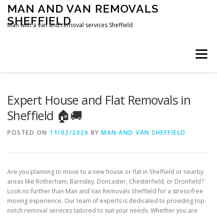
Skip
MAN AND VAN REMOVALS
to
SHEFFIELD
content
Man with a van and removal services Sheffield
Menu
Expert House and Flat Removals in
Sheffield 🏠🚚
POSTED ON
11/02/2026
BY
MAN AND VAN SHEFFIELD
Are you planning to move to a new house or flat in Sheffield or nearby
areas like Rotherham, Barnsley, Doncaster, Chesterfield, or Dronfield?
Look no further than Man and Van Removals Sheffield for a stress-free
moving experience. Our team of experts is dedicated to providing top-
notch removal services tailored to suit your needs. Whether you are