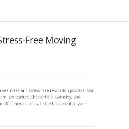
Stress-Free Moving
a seamless and stress-free relocation process. Our
ham, Doncaster, Chesterfield, Barnsley, and
efficiency. Let us take the hassle out of your