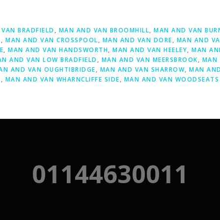
D
VAN BRADFIELD
,
MAN AND VAN BROOMHILL
,
MAN AND VAN BUR
S
,
MAN AND VAN CROSSPOOL
,
MAN AND VAN DORE
,
MAN AND VA
E
,
MAN AND VAN HANDSWORTH
,
MAN AND VAN HEELEY
,
MAN AN
AN AND VAN LOW BRADFIELD
,
MAN AND VAN MEERSBROOK
,
MAN 
AN AND VAN OUGHTIBRIDGE
,
MAN AND VAN SHARROW
,
MAN AND
Y
,
MAN AND VAN WHARNCLIFFE SIDE
,
MAN AND VAN WOODSEATS
01144630011