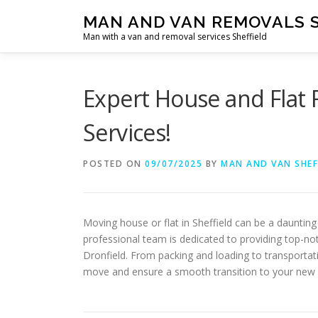
Skip
MAN AND VAN REMOVALS 
to
Man with a van and removal services Sheffield
content
Expert House and Flat 
Services!
POSTED ON
09/07/2025
BY
MAN AND VAN SHEF
Moving house or flat in Sheffield can be a dauntin
professional team is dedicated to providing top-no
Dronfield. From packing and loading to transportat
move and ensure a smooth transition to your new