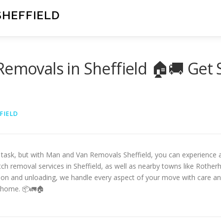
SHEFFIELD
Removals in Sheffield 🏠🚚 Get 
FIELD
g task, but with Man and Van Removals Sheffield, you can experience 
tch removal services in Sheffield, as well as nearby towns like Rother
ion and unloading, we handle every aspect of your move with care and 
 home. 📦🚛🏠