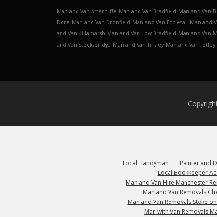
Man and Van Attercliffe
Man and Van Bradfield
Man and Van B
Dore
Man and Van Dronfield
Man and Van Ecclesall
Man and V
and Van Killamarsh
Man and Van Low Bradfield
Man and Van 
and Van Stocksbridge
Man and Van Tinsley
Man and Van Totley
Copyrigh
Local Handyman
Painter and 
Local Bookkeeper Ac
Man and Van Hire Manchester R
Man and Van Removals Che
Man and Van Removals Stoke on
Man with Van Removals M