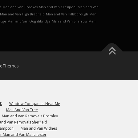
e
Man and Van Crookes
Man and Van Crosspool
Man and Van
Man and Van High Bradfield
Man and Van Hillsborough
Man
Edge
Man and Van Oughtibridge
Man and Van Sharrow
Man
meThemes
UK
Window Companies Near Me
Man And Van Tree
Man and Van Removals Bromley
and Van Removals Sheffield
hampton
Man and Van Widnes
r Man and Van Manchester