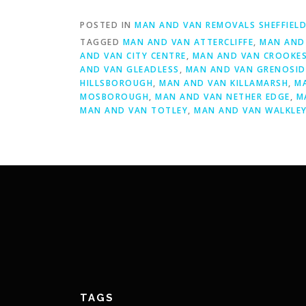
POSTED IN
MAN AND VAN REMOVALS SHEFFIEL
TAGGED
MAN AND VAN ATTERCLIFFE
,
MAN AND 
AND VAN CITY CENTRE
,
MAN AND VAN CROOKE
AND VAN GLEADLESS
,
MAN AND VAN GRENOSID
HILLSBOROUGH
,
MAN AND VAN KILLAMARSH
,
M
MOSBOROUGH
,
MAN AND VAN NETHER EDGE
,
M
MAN AND VAN TOTLEY
,
MAN AND VAN WALKLE
TAGS