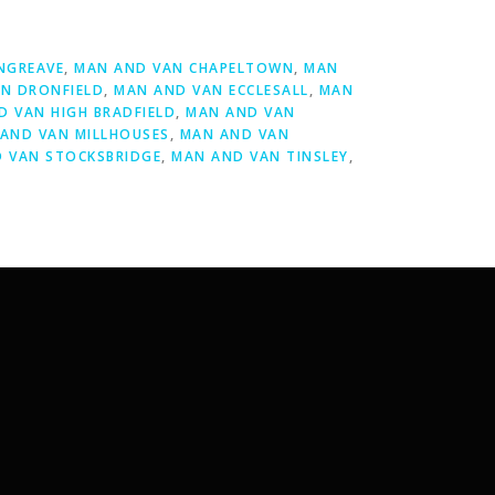
NGREAVE
,
MAN AND VAN CHAPELTOWN
,
MAN
N DRONFIELD
,
MAN AND VAN ECCLESALL
,
MAN
D VAN HIGH BRADFIELD
,
MAN AND VAN
AND VAN MILLHOUSES
,
MAN AND VAN
 VAN STOCKSBRIDGE
,
MAN AND VAN TINSLEY
,