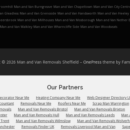
roomhill
Man and Van Burngreave
Man and Van Chapeltown
Man and Van City Centr
an Gleadless
Man and Van Grenoside
Man and Van Handsworth
Man and Van Heeley
Meersbrook
Man and Van Millhouses
Man and Van Mosborough
Man and Van Nether 
Man and Van Walkley
Man and Van Wharncliffe Side
Man and Van Woodseats
t © 2026 Man and Van Removals Sheffield
–
OnePress
theme by Fa
Our Partners
Decorator Near Me
Heating Company Near Me
Web Designer Directory 
countant
Removals Near Me
Roofers Near Me
Scrap Man Warrington
emovals
Man and Van Removals Bristol
Man and Van Removals Brixton
ster
Man and Van Removals Hull
Man and Van Removals Leeds
Man 
 Trent
Man and Van Removals Wilmslow
Man and Van Removals Wolver
anchester
Removals Finder UK
Removals Liverpool Man and Van
Supe