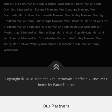
and Van Crookes
Man and Van Crosspool
Man and Van Dore
Man and Van
Dronfield
Man and Van Ecclesall
Man and Van Gleadless
Man and Van
Grenoside
Man and Van Handsworth
Man and Van Heeley
Man and Van High
Bradfield
Man and Van Hillsborough
Man and Van Killamarsh
Man and Van Low
Bradfield
Man and Van Meersbrook
Man and Van Millhouses
Man and Van
Mosborough
Man and Van Nether Edge
Man and Van Oughtibridge
Man and
Van Sharrow
Man and Van Stocksbridge
Man and Van Tinsley
Man and Van
Totley
Man and Van Walkley
Man and Van Wharncliffe Side
Man and Van
Woodseats
Copyright © 2026 Man and Van Removals Sheffield
–
OnePress
theme by FameThemes
Our Partners