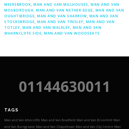
MEERSBROOK
,
MAN AND VAN MILLHOUSES
,
MAN AND VAN
MOSBOROUGH
,
MAN AND VAN NETHER EDGE
,
MAN AND VAN
OUGHTIBRIDGE
,
MAN AND VAN SHARROW
,
MAN AND VAN
STOCKSBRIDGE
,
MAN AND VAN TINSLEY
,
MAN AND VAN
TOTLEY
,
MAN AND VAN WALKLEY
,
MAN AND VAN
WHARNCLIFFE SIDE
,
MAN AND VAN WOODSEATS
01144630011
TAGS
Man and Van Attercliffe
Man and Van Bradfield
Man and Van Broomhill
Man
and Van Burngreave
Man and Van Chapeltown
Man and Van City Centre
Man