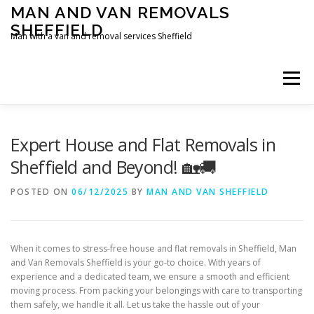
Skip
MAN AND VAN REMOVALS
to
SHEFFIELD
content
Man with a van and removal services Sheffield
Menu
Expert House and Flat Removals in
Sheffield and Beyond! 🏡🚚
POSTED ON
06/12/2025
BY
MAN AND VAN SHEFFIELD
When it comes to stress-free house and flat removals in Sheffield, Man
and Van Removals Sheffield is your go-to choice. With years of
experience and a dedicated team, we ensure a smooth and efficient
moving process. From packing your belongings with care to transporting
them safely, we handle it all. Let us take the hassle out of your