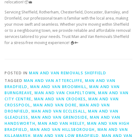
relocation! 📦💼
Servicing Sheffield, Rotherham, Chesterfield, Doncaster, Barnsley, and
Dronfield, our professional team is familiar with the local area, making
your move swift and seamless. Whether you’re moving within Sheffield
or to a neighbouring town, we provide reliable and affordable removal
services tailored to your needs. Trust Man and Van Removals Sheffield
for a stress-free moving experience! 🏠🔑
POSTED IN
MAN AND VAN REMOVALS SHEFFIELD
TAGGED
MAN AND VAN ATTERCLIFFE
,
MAN AND VAN
BRADFIELD
,
MAN AND VAN BROOMHILL
,
MAN AND VAN
BURNGREAVE
,
MAN AND VAN CHAPELTOWN
,
MAN AND VAN
CITY CENTRE
,
MAN AND VAN CROOKES
,
MAN AND VAN
CROSSPOOL
,
MAN AND VAN DORE
,
MAN AND VAN
DRONFIELD
,
MAN AND VAN ECCLESALL
,
MAN AND VAN
GLEADLESS
,
MAN AND VAN GRENOSIDE
,
MAN AND VAN
HANDSWORTH
,
MAN AND VAN HEELEY
,
MAN AND VAN HIGH
BRADFIELD
,
MAN AND VAN HILLSBOROUGH
,
MAN AND VAN
KILLAMARSH
,
MAN AND VAN LOW BRADFIELD
,
MAN AND VAN