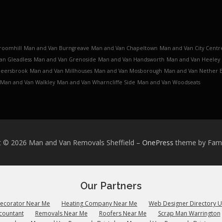
roomhill
Man and Van Burngreave
Man and Van Chapeltown
Man and Van City Centr
an Gleadless
Man and Van Grenoside
Man and Van Handsworth
Man and Van Heeley
Meersbrook
Man and Van Millhouses
Man and Van Mosborough
Man and Van Nether 
Man and Van Walkley
Man and Van Wharncliffe Side
Man and Van Woodseats
t © 2026 Man and Van Removals Sheffield
–
OnePress
theme by Fa
Our Partners
Decorator Near Me
Heating Company Near Me
Web Designer Directory 
countant
Removals Near Me
Roofers Near Me
Scrap Man Warrington