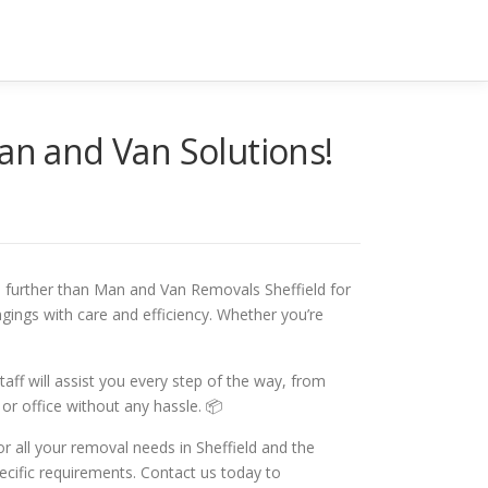
Man and Van Solutions!
o further than Man and Van Removals Sheffield for
gings with care and efficiency. Whether you’re
ff will assist you every step of the way, from
or office without any hassle. 📦
r all your removal needs in Sheffield and the
ecific requirements. Contact us today to