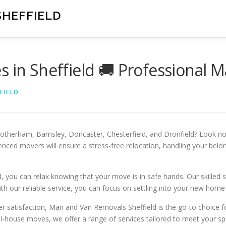
SHEFFIELD
s in Sheffield 🚚 Professional 
FIELD
 Rotherham, Barnsley, Doncaster, Chesterfield, and Dronfield? Look n
nced movers will ensure a stress-free relocation, handling your belon
u can relax knowing that your move is in safe hands. Our skilled sta
h our reliable service, you can focus on settling into your new home 
r satisfaction, Man and Van Removals Sheffield is the go-to choice fo
ll-house moves, we offer a range of services tailored to meet your sp