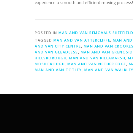
experience a smooth and efficient moving process!
POSTED IN
MAN AND VAN REMOVALS SHEFFIEL
TAGGED
MAN AND VAN ATTERCLIFFE
,
MAN AND 
AND VAN CITY CENTRE
,
MAN AND VAN CROOKE
AND VAN GLEADLESS
,
MAN AND VAN GRENOSID
HILLSBOROUGH
,
MAN AND VAN KILLAMARSH
,
M
MOSBOROUGH
,
MAN AND VAN NETHER EDGE
,
M
MAN AND VAN TOTLEY
,
MAN AND VAN WALKLE