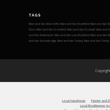
TAGS
Man and Van Attercliffe
Man and Van Bradfield
Man and Van B
Dore
Man and Van Dronfield
Man and Van Ecclesall
Man and V
and Van Killamarsh
Man and Van Low Bradfield
Man and Van 
and Van Stocksbridge
Man and Van Tinsley
Man and Van Totley
Copyrigh
Local Handyman
Painter and 
Local Bookkeeper Ac