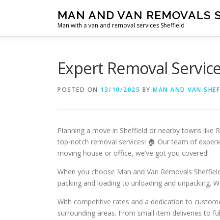
Skip
MAN AND VAN REMOVALS 
to
Man with a van and removal services Sheffield
content
Expert Removal Service
POSTED ON
13/10/2025
BY
MAN AND VAN SHEF
Planning a move in Sheffield or nearby towns like
top-notch removal services! 🏠 Our team of experie
moving house or office, we’ve got you covered!
When you choose Man and Van Removals Sheffield, yo
packing and loading to unloading and unpacking. Wit
With competitive rates and a dedication to custome
surrounding areas. From small item deliveries to fu