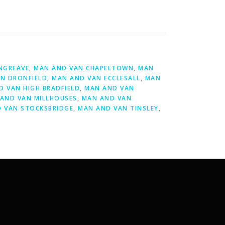
NGREAVE
,
MAN AND VAN CHAPELTOWN
,
MAN
N DRONFIELD
,
MAN AND VAN ECCLESALL
,
MAN
D VAN HIGH BRADFIELD
,
MAN AND VAN
AND VAN MILLHOUSES
,
MAN AND VAN
 VAN STOCKSBRIDGE
,
MAN AND VAN TINSLEY
,