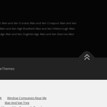
e
Man and Van Crookes
Man and Van Crosspool
Man and Van
Man and Van High Bradfield
Man and Van Hillsborough
Man
Edge
Man and Van Oughtibridge
Man and Van Sharrow
Man
meThemes
UK
Window Companies Near Me
Man And Van Tree