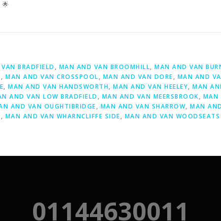
 🌟
D
VAN BRADFIELD
,
MAN AND VAN BROOMHILL
,
MAN AND VAN BUR
S
,
MAN AND VAN CROSSPOOL
,
MAN AND VAN DORE
,
MAN AND VA
E
,
MAN AND VAN HANDSWORTH
,
MAN AND VAN HEELEY
,
MAN AN
AN AND VAN LOW BRADFIELD
,
MAN AND VAN MEERSBROOK
,
MAN 
AN AND VAN OUGHTIBRIDGE
,
MAN AND VAN SHARROW
,
MAN AND
Y
,
MAN AND VAN WHARNCLIFFE SIDE
,
MAN AND VAN WOODSEATS
01144630011