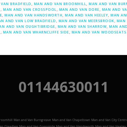
VAN BRADFIELD
,
MAN AND VAN BROOMHILL
,
MAN AND VAN BUR
S
,
MAN AND VAN CROSSPOOL
,
MAN AND VAN DORE
,
MAN AND VA
E
,
MAN AND VAN HANDSWORTH
,
MAN AND VAN HEELEY
,
MAN AN
AN AND VAN LOW BRADFIELD
,
MAN AND VAN MEERSBROOK
,
MAN 
AN AND VAN OUGHTIBRIDGE
,
MAN AND VAN SHARROW
,
MAN AND
Y
,
MAN AND VAN WHARNCLIFFE SIDE
,
MAN AND VAN WOODSEATS
01144630011
roomhill
Man and Van Burngreave
Man and Van Chapeltown
Man and Van City Centr
an Gleadless
Man and Van Grenoside
Man and Van Handsworth
Man and Van Heeley