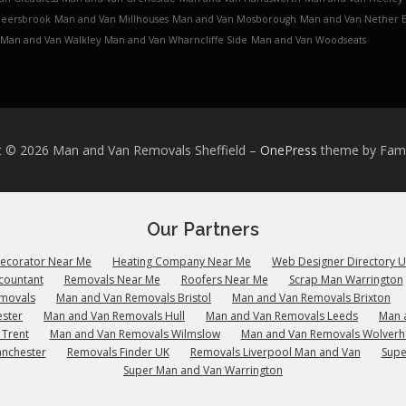
Meersbrook
Man and Van Millhouses
Man and Van Mosborough
Man and Van Nether 
Man and Van Walkley
Man and Van Wharncliffe Side
Man and Van Woodseats
t © 2026 Man and Van Removals Sheffield
–
OnePress
theme by Fa
Our Partners
Decorator Near Me
Heating Company Near Me
Web Designer Directory 
countant
Removals Near Me
Roofers Near Me
Scrap Man Warrington
emovals
Man and Van Removals Bristol
Man and Van Removals Brixton
ster
Man and Van Removals Hull
Man and Van Removals Leeds
Man 
 Trent
Man and Van Removals Wilmslow
Man and Van Removals Wolver
anchester
Removals Finder UK
Removals Liverpool Man and Van
Supe
Super Man and Van Warrington