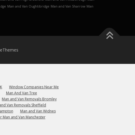
Edge
Man and Van Oughtibridge
Man and Van Sharrow
Man
meThemes
UK
Window Companies Near Me
Man And Van Tree
Man and Van Removals Bromley
and Van Removals Sheffield
hampton
Man and Van Widnes
r Man and Van Manchester