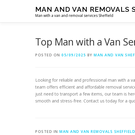
Skip
MAN AND VAN REMOVALS 
to
Man with a van and removal services Sheffield
content
Top Man with a Van Ser
POSTED ON
05/09/2025
BY
MAN AND VAN SHEF
Looking for reliable and professional man with a v
team offers efficient and affordable removal servi
just need to transport a few items, our team is he
smooth and stress-free. Contact us today for a quo
POSTED IN
MAN AND VAN REMOVALS SHEFFIEL