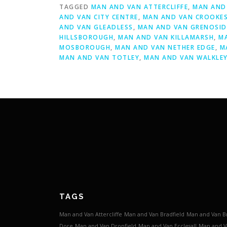
TAGGED
MAN AND VAN ATTERCLIFFE
,
MAN AND 
AND VAN CITY CENTRE
,
MAN AND VAN CROOKE
AND VAN GLEADLESS
,
MAN AND VAN GRENOSID
HILLSBOROUGH
,
MAN AND VAN KILLAMARSH
,
M
MOSBOROUGH
,
MAN AND VAN NETHER EDGE
,
M
MAN AND VAN TOTLEY
,
MAN AND VAN WALKLE
TAGS
Man and Van Attercliffe
Man and Van Bradfield
Man and Van B
Dore
Man and Van Dronfield
Man and Van Ecclesall
Man and V