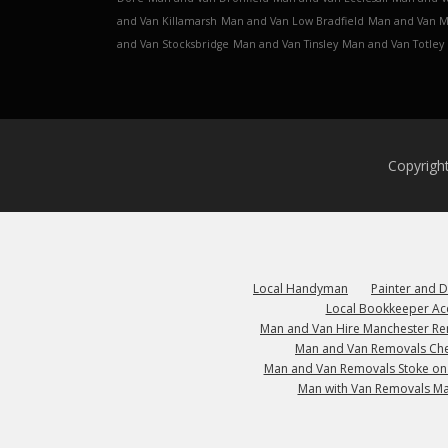
and Van Killamarsh
Man and Van Low Bradfield
Man and Van 
and Van Stocksbridge
Man and Van Tinsley
Man and Van Totley
Copyrigh
Local Handyman
Painter and 
Local Bookkeeper Ac
Man and Van Hire Manchester R
Man and Van Removals Che
Man and Van Removals Stoke on
Man with Van Removals M