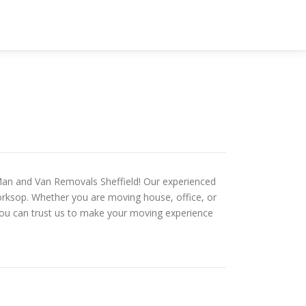
 Man and Van Removals Sheffield! Our experienced
Worksop. Whether you are moving house, office, or
 you can trust us to make your moving experience