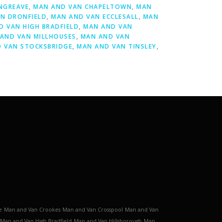
NGREAVE
,
MAN AND VAN CHAPELTOWN
,
MAN
N DRONFIELD
,
MAN AND VAN ECCLESALL
,
MAN
D VAN HIGH BRADFIELD
,
MAN AND VAN
AND VAN MILLHOUSES
,
MAN AND VAN
 VAN STOCKSBRIDGE
,
MAN AND VAN TINSLEY
,
e
Man and Van Crookes
Man and Van Crosspool
Man and Van
Man and Van High Bradfield
Man and Van Hillsborough
Man