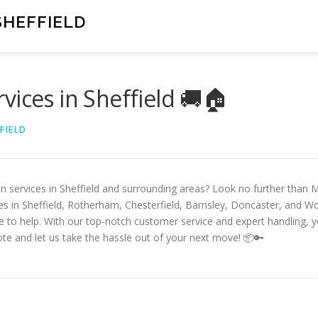
SHEFFIELD
vices in Sheffield 🚚🏠
FIELD
an services in Sheffield and surrounding areas? Look no further than
ces in Sheffield, Rotherham, Chesterfield, Barnsley, Doncaster, and 
re to help. With our top-notch customer service and expert handling,
te and let us take the hassle out of your next move! 📦🔑
D