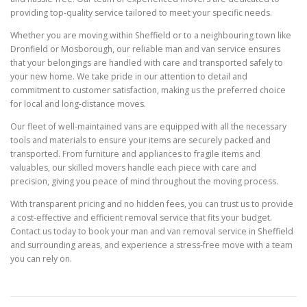
providing top-quality service tailored to meet your specific needs.
Whether you are moving within Sheffield or to a neighbouring town like
Dronfield or Mosborough, our reliable man and van service ensures
that your belongings are handled with care and transported safely to
your new home. We take pride in our attention to detail and
commitment to customer satisfaction, making us the preferred choice
for local and long-distance moves.
Our fleet of well-maintained vans are equipped with all the necessary
tools and materials to ensure your items are securely packed and
transported. From furniture and appliances to fragile items and
valuables, our skilled movers handle each piece with care and
precision, giving you peace of mind throughout the moving process.
With transparent pricing and no hidden fees, you can trust us to provide
a cost-effective and efficient removal service that fits your budget.
Contact us today to book your man and van removal service in Sheffield
and surrounding areas, and experience a stress-free move with a team
you can rely on.