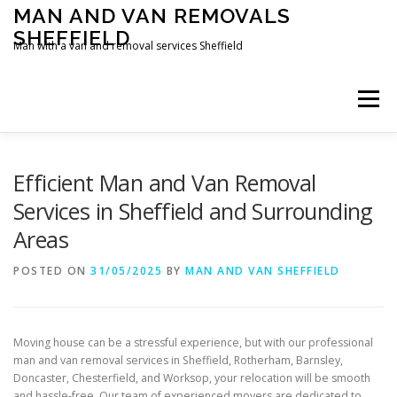
Skip
MAN AND VAN REMOVALS
to
SHEFFIELD
content
Man with a van and removal services Sheffield
Menu
Efficient Man and Van Removal
Services in Sheffield and Surrounding
Areas
POSTED ON
31/05/2025
BY
MAN AND VAN SHEFFIELD
Moving house can be a stressful experience, but with our professional
man and van removal services in Sheffield, Rotherham, Barnsley,
Doncaster, Chesterfield, and Worksop, your relocation will be smooth
and hassle-free. Our team of experienced movers are dedicated to