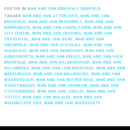
POSTED IN
MAN AND VAN REMOVALS SHEFFIELD
TAGGED
MAN AND VAN ATTERCLIFFE
,
MAN AND VAN
BRADFIELD
,
MAN AND VAN BROOMHILL
,
MAN AND VAN
BURNGREAVE
,
MAN AND VAN CHAPELTOWN
,
MAN AND VAN
CITY CENTRE
,
MAN AND VAN CROOKES
,
MAN AND VAN
CROSSPOOL
,
MAN AND VAN DORE
,
MAN AND VAN
DRONFIELD
,
MAN AND VAN ECCLESALL
,
MAN AND VAN
GLEADLESS
,
MAN AND VAN GRENOSIDE
,
MAN AND VAN
HANDSWORTH
,
MAN AND VAN HEELEY
,
MAN AND VAN HIGH
BRADFIELD
,
MAN AND VAN HILLSBOROUGH
,
MAN AND VAN
KILLAMARSH
,
MAN AND VAN LOW BRADFIELD
,
MAN AND VAN
MEERSBROOK
,
MAN AND VAN MILLHOUSES
,
MAN AND VAN
MOSBOROUGH
,
MAN AND VAN NETHER EDGE
,
MAN AND VAN
OUGHTIBRIDGE
,
MAN AND VAN SHARROW
,
MAN AND VAN
STOCKSBRIDGE
,
MAN AND VAN TINSLEY
,
MAN AND VAN
TOTLEY
,
MAN AND VAN WALKLEY
,
MAN AND VAN
WHARNCLIFFE SIDE
,
MAN AND VAN WOODSEATS