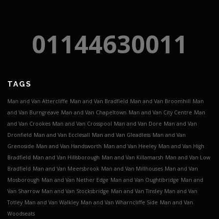
01144630011
TAGS
Man and Van Attercliffe
Man and Van Bradfield
Man and Van Broomhill
Man
and Van Burngreave
Man and Van Chapeltown
Man and Van City Centre
Man
and Van Crookes
Man and Van Crosspool
Man and Van Dore
Man and Van
Dronfield
Man and Van Ecclesall
Man and Van Gleadless
Man and Van
Grenoside
Man and Van Handsworth
Man and Van Heeley
Man and Van High
Bradfield
Man and Van Hillsborough
Man and Van Killamarsh
Man and Van Low
Bradfield
Man and Van Meersbrook
Man and Van Millhouses
Man and Van
Mosborough
Man and Van Nether Edge
Man and Van Oughtibridge
Man and
Van Sharrow
Man and Van Stocksbridge
Man and Van Tinsley
Man and Van
Totley
Man and Van Walkley
Man and Van Wharncliffe Side
Man and Van
Woodseats