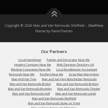
Copyright © 2026 Man and Van Removals Sheffield
–
OnePress
theme by FameThemes
Our Partners
Local Handyman
Painter and Decorator Near Me
Heating Company Near Me
Web Designer Directory UK
Window Companies Near Me
Local Bookkeeper Accountant
Removals Near Me
Roofers Near Me
Scrap Man Warrington
Man And Van Tree
Man and Van Hire Manchester Removals
Man and Van Removals Bristol
Man and Van Removals Brixton
Man and Van Removals Bromley
Man and Van Removals Chester
Man and Van Removals Hull
Man and Van Removals Leeds
Man and Van Removals Sheffield
Man and Van Removals Stoke on Trent