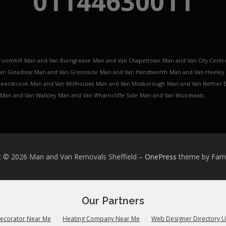
01144630011
roomhill
Man and Van Burngreave
Man and Van Chapeltown
Man and Van City Centr
an Gleadless
Man and Van Grenoside
Man and Van Handsworth
Man and Van Heeley
Meersbrook
Man and Van Millhouses
Man and Van Mosborough
Man and Van Nether 
Man and Van Walkley
Man and Van Wharncliffe Side
Man and Van Woodseats
t © 2026 Man and Van Removals Sheffield
–
OnePress
theme by Fa
Our Partners
Decorator Near Me
Heating Company Near Me
Web Designer Directory 