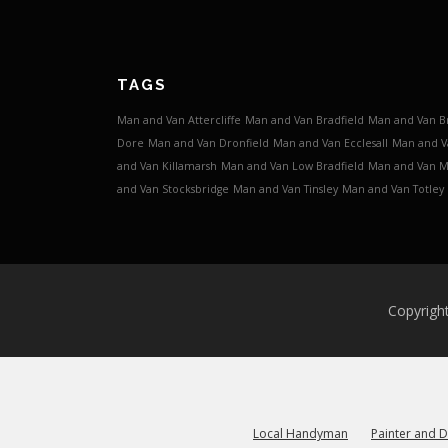
TAGS
Man and Van Attercliffe
Man and Van Bradfield
Man and Van B
Dore
Man and Van Dronfield
Man and Van Ecclesall
Man and V
and Van Killamarsh
Man and Van Low Bradfield
Man and Van 
and Van Stocksbridge
Man and Van Tinsley
Man and Van Totley
Copyrigh
Local Handyman
Painter and 