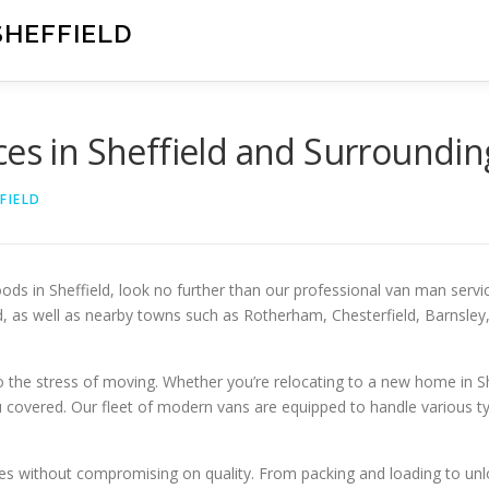
SHEFFIELD
ces in Sheffield and Surroundin
FIELD
s in Sheffield, look no further than our professional van man servic
eld, as well as nearby towns such as Rotherham, Chesterfield, Barnsle
the stress of moving. Whether you’re relocating to a new home in Sh
u covered. Our fleet of modern vans are equipped to handle various ty
ces without compromising on quality. From packing and loading to unl