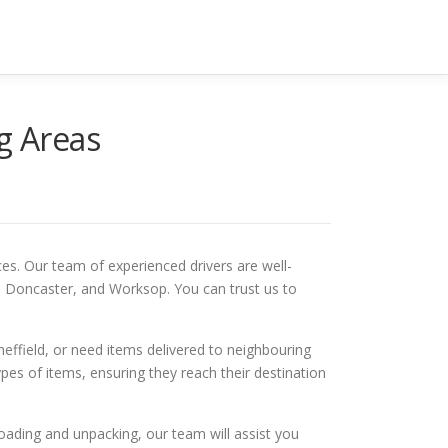
g Areas
es. Our team of experienced drivers are well-
y, Doncaster, and Worksop. You can trust us to
effield, or need items delivered to neighbouring
pes of items, ensuring they reach their destination
oading and unpacking, our team will assist you