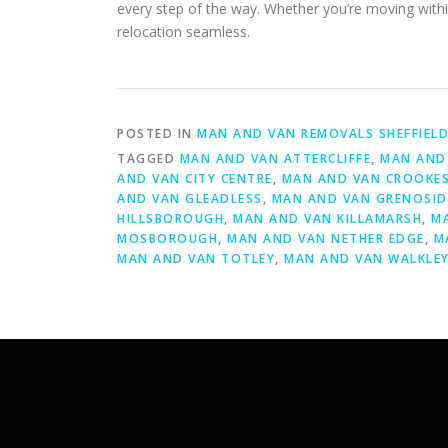
every step of the way. Whether you’re moving withi
relocation seamless.
POSTED IN
MAN AND VAN REMOVALS SHEFFIEL
TAGGED
MAN AND VAN ATTERCLIFFE
,
MAN AND 
AND VAN CITY CENTRE
,
MAN AND VAN CROOKE
AND VAN GLEADLESS
,
MAN AND VAN GRENOSID
HILLSBOROUGH
,
MAN AND VAN KILLAMARSH
,
M
MOSBOROUGH
,
MAN AND VAN NETHER EDGE
,
M
MAN AND VAN TOTLEY
,
MAN AND VAN WALKLE