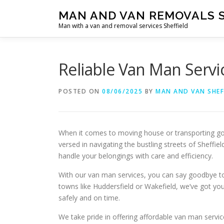
Skip
MAN AND VAN REMOVALS 
to
Man with a van and removal services Sheffield
content
Reliable Van Man Servi
POSTED ON
08/06/2025
BY
MAN AND VAN SHEF
When it comes to moving house or transporting good
versed in navigating the bustling streets of Sheffi
handle your belongings with care and efficiency.
With our van man services, you can say goodbye to 
towns like Huddersfield or Wakefield, we’ve got yo
safely and on time.
We take pride in offering affordable van man servi