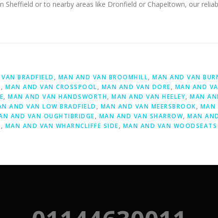
n Sheffield or to nearby areas like Dronfield or Chapeltown, our reli
D
VAN BRADFIELD
,
MAN AND VAN BROOMHILL
,
MAN AND VAN BUR
S
,
MAN AND VAN CROSSPOOL
,
MAN AND VAN DORE
,
MAN AND VA
E
,
MAN AND VAN HANDSWORTH
,
MAN AND VAN HEELEY
,
MAN AN
AN AND VAN LOW BRADFIELD
,
MAN AND VAN MEERSBROOK
,
MAN 
AN AND VAN OUGHTIBRIDGE
,
MAN AND VAN SHARROW
,
MAN AND
Y
,
MAN AND VAN WHARNCLIFFE SIDE
,
MAN AND VAN WOODSEATS