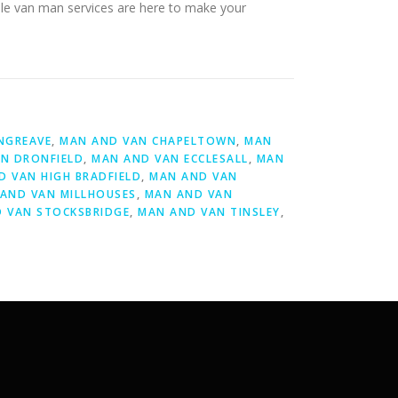
able van man services are here to make your
NGREAVE
,
MAN AND VAN CHAPELTOWN
,
MAN
N DRONFIELD
,
MAN AND VAN ECCLESALL
,
MAN
D VAN HIGH BRADFIELD
,
MAN AND VAN
AND VAN MILLHOUSES
,
MAN AND VAN
 VAN STOCKSBRIDGE
,
MAN AND VAN TINSLEY
,