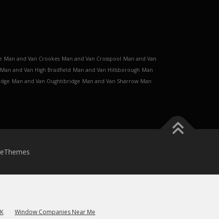
e
Man and Van Crookes
Man and Van Crosspool
Man and Van
Man and Van High Bradfield
Man and Van Hillsborough
Man
Edge
Man and Van Oughtibridge
Man and Van Sharrow
Man
meThemes
UK
Window Companies Near Me