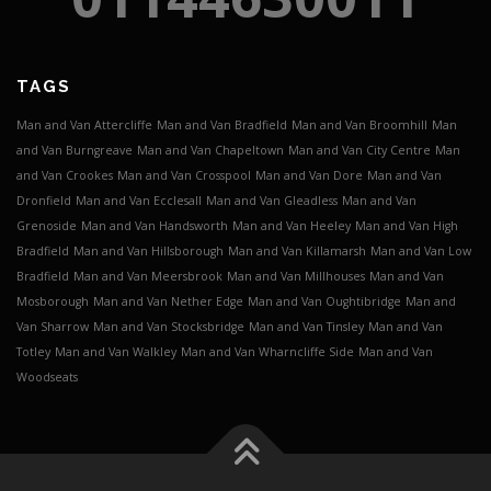
TAGS
Man and Van Attercliffe
Man and Van Bradfield
Man and Van Broomhill
Man
and Van Burngreave
Man and Van Chapeltown
Man and Van City Centre
Man
and Van Crookes
Man and Van Crosspool
Man and Van Dore
Man and Van
Dronfield
Man and Van Ecclesall
Man and Van Gleadless
Man and Van
Grenoside
Man and Van Handsworth
Man and Van Heeley
Man and Van High
Bradfield
Man and Van Hillsborough
Man and Van Killamarsh
Man and Van Low
Bradfield
Man and Van Meersbrook
Man and Van Millhouses
Man and Van
Mosborough
Man and Van Nether Edge
Man and Van Oughtibridge
Man and
Van Sharrow
Man and Van Stocksbridge
Man and Van Tinsley
Man and Van
Totley
Man and Van Walkley
Man and Van Wharncliffe Side
Man and Van
Woodseats