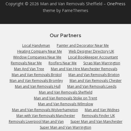
Copyright © 2026 Man and Van Removals Sheffield
–
OnePress
theme by FameThemes
Our Partners
Local Handyman
Painter and Decorator Near Me
Heating Company Near Me
Web Designer Directory UK
Window Companies Near Me
Local Bookkeeper Accountant
Removals Near Me
Roofers Near Me
Scrap Man Warrington
Man And Van Tree
Man and Van Hire Manchester Removals
Man and Van Removals Bristol
Man and Van Removals Brixton
Man and Van Removals Bromley
Man and Van Removals Chester
Man and Van Removals Hull
Man and Van Removals Leeds
Man and Van Removals Sheffield
Man and Van Removals Stoke on Trent
Man and Van Removals Wilmslow
Man and Van Removals Wolverhampton
Man and Van Widnes
Man with Van Removals Manchester
Removals Finder UK
Removals Liverpool Man and Van
Super Man and Van Manchester
Super Man and Van Warrington