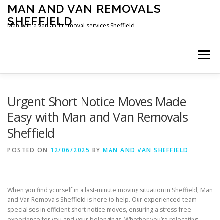
Skip
MAN AND VAN REMOVALS
to
SHEFFIELD
content
Man with a van and removal services Sheffield
Menu
Urgent Short Notice Moves Made
Easy with Man and Van Removals
Sheffield
POSTED ON
12/06/2025
BY
MAN AND VAN SHEFFIELD
When you find yourself in a last-minute moving situation in Sheffield, Man
and Van Removals Sheffield is here to help. Our experienced team
specialises in efficient short notice moves, ensuring a stress-free
experience for you and your belongings. Whether you’re relocating