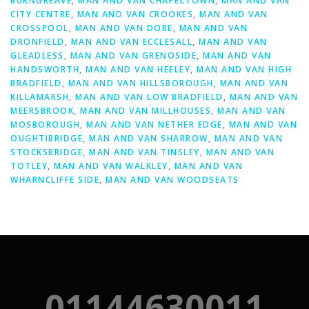
BURNGREAVE
,
MAN AND VAN CHAPELTOWN
,
MAN AND VAN
CITY CENTRE
,
MAN AND VAN CROOKES
,
MAN AND VAN
CROSSPOOL
,
MAN AND VAN DORE
,
MAN AND VAN
DRONFIELD
,
MAN AND VAN ECCLESALL
,
MAN AND VAN
GLEADLESS
,
MAN AND VAN GRENOSIDE
,
MAN AND VAN
HANDSWORTH
,
MAN AND VAN HEELEY
,
MAN AND VAN HIGH
BRADFIELD
,
MAN AND VAN HILLSBOROUGH
,
MAN AND VAN
KILLAMARSH
,
MAN AND VAN LOW BRADFIELD
,
MAN AND VAN
MEERSBROOK
,
MAN AND VAN MILLHOUSES
,
MAN AND VAN
MOSBOROUGH
,
MAN AND VAN NETHER EDGE
,
MAN AND VAN
OUGHTIBRIDGE
,
MAN AND VAN SHARROW
,
MAN AND VAN
STOCKSBRIDGE
,
MAN AND VAN TINSLEY
,
MAN AND VAN
TOTLEY
,
MAN AND VAN WALKLEY
,
MAN AND VAN
WHARNCLIFFE SIDE
,
MAN AND VAN WOODSEATS
01144630011