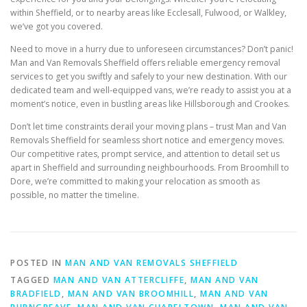
within Sheffield, or to nearby areas like Ecclesall, Fulwood, or Walkley,
we’ve got you covered.
Need to move in a hurry due to unforeseen circumstances? Don’t panic!
Man and Van Removals Sheffield offers reliable emergency removal
services to get you swiftly and safely to your new destination. With our
dedicated team and well-equipped vans, we’re ready to assist you at a
moment’s notice, even in bustling areas like Hillsborough and Crookes.
Don’t let time constraints derail your moving plans – trust Man and Van
Removals Sheffield for seamless short notice and emergency moves.
Our competitive rates, prompt service, and attention to detail set us
apart in Sheffield and surrounding neighbourhoods. From Broomhill to
Dore, we’re committed to making your relocation as smooth as
possible, no matter the timeline.
POSTED IN
MAN AND VAN REMOVALS SHEFFIELD
TAGGED
MAN AND VAN ATTERCLIFFE
,
MAN AND VAN
BRADFIELD
,
MAN AND VAN BROOMHILL
,
MAN AND VAN